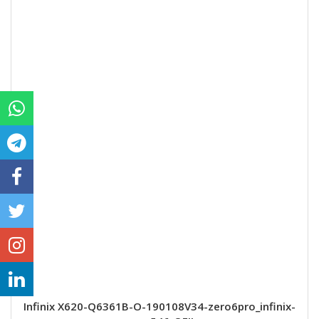
Infinix X620-Q6361B-O-190108V34-zero6pro_infinix-