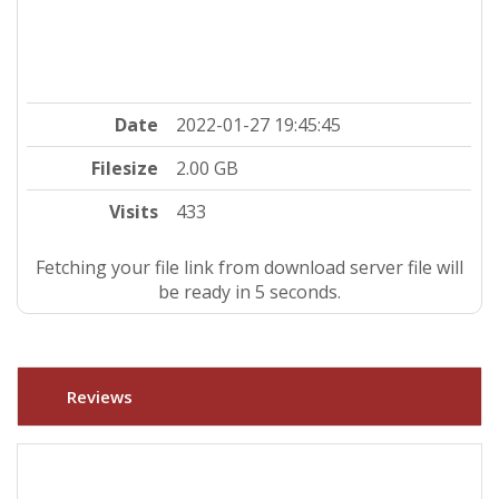
Date
2022-01-27 19:45:45
Filesize
2.00 GB
Visits
433
Fetching your file link from download server file will
be ready in 4 seconds.
Reviews