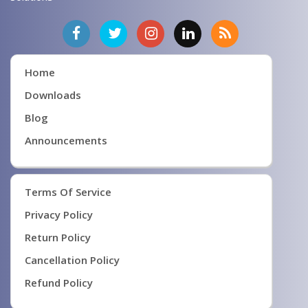
Home
Downloads
Blog
Announcements
Terms Of Service
Privacy Policy
Return Policy
Cancellation Policy
Refund Policy