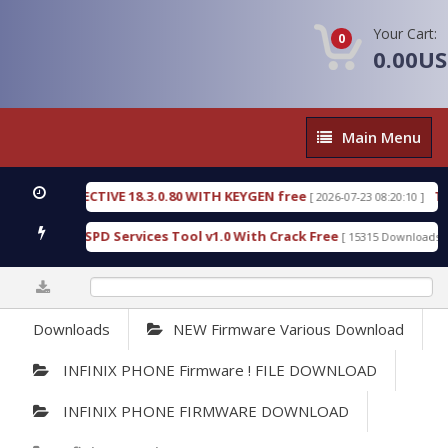
Your Cart:
0
0.00U
Main
Main Menu
Menu
C DETECTIVE 18.3.0.80 WITH KEYGEN free
T738U_
[ 2026-07-23 08:20:10 ]
s Gold SPD Services Tool v1.0 With Crack Free
Byp
[ 15315 Downloads ]
0%
Downloads
NEW Firmware Various Download
INFINIX PHONE Firmware ! FILE DOWNLOAD
INFINIX PHONE FIRMWARE DOWNLOAD