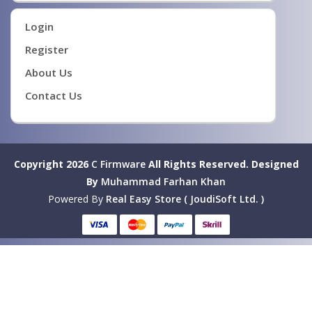
Login
Register
About Us
Contact Us
Copyright 2026
C Firmware
All Rights Reserved.
Designed
By
Muhammad Farhan Khan
Powered By
Real Easy Store ( JoudiSoft Ltd. )