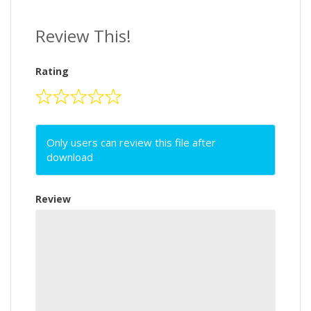
Review This!
Rating
Only users can review this file after
download
Review