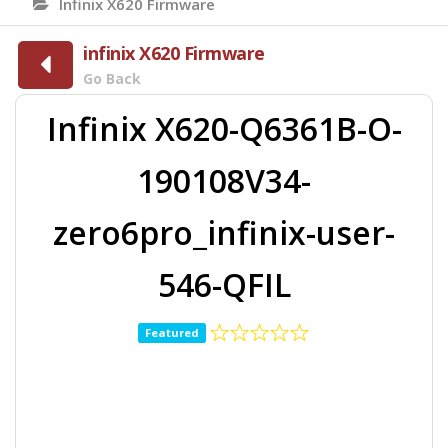
Infinix X620 Firmware
infinix X620 Firmware
Go Back
Infinix X620-Q6361B-O-
190108V34-
zero6pro_infinix-user-
546-QFIL
Featured