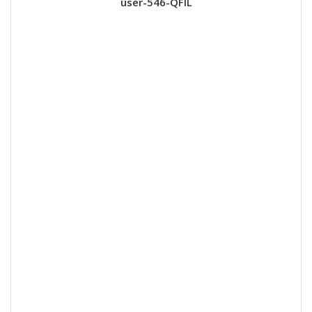
user-546-QFIL