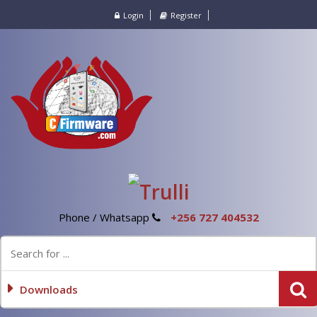
Login
Register
Phone / Whatsapp
+256 727 404532
Downloads