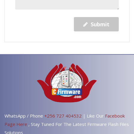
Submit
WhatsApp / Phone
+256 727 404532
| Like Our
Facebook
Page Here
, Stay Tuned For The Latest Firmware Flash Files
Solutions