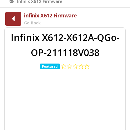
Infinix X612 Firmware
infinix X612 Firmware
Go Back
Infinix X612-X612A-QGo-
OP-211118V038
Featured