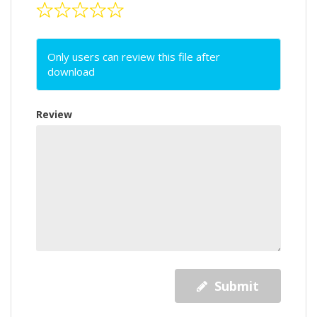
Only users can review this file after
download
Review
Submit