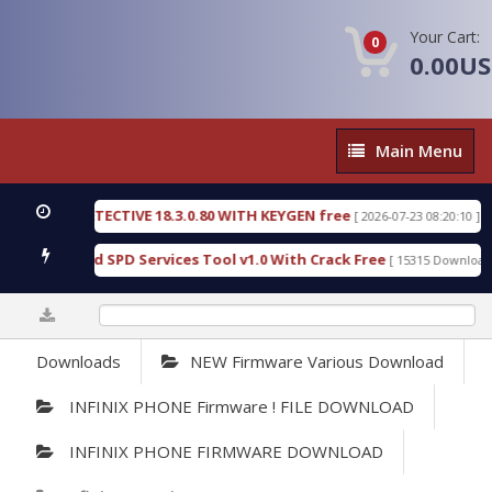
Your Cart:
0
0.00U
Main
Main Menu
Menu
NSIC DETECTIVE 18.3.0.80 WITH KEYGEN free
T73
[ 2026-07-23 08:20:10 ]
ous Gold SPD Services Tool v1.0 With Crack Free
[ 15315 Downloads ]
0%
Downloads
NEW Firmware Various Download
INFINIX PHONE Firmware ! FILE DOWNLOAD
INFINIX PHONE FIRMWARE DOWNLOAD