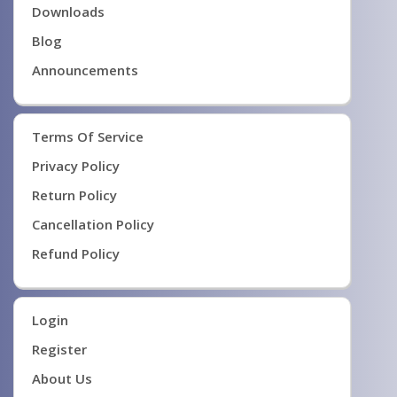
Downloads
Blog
Announcements
Terms Of Service
Privacy Policy
Return Policy
Cancellation Policy
Refund Policy
Login
Register
About Us