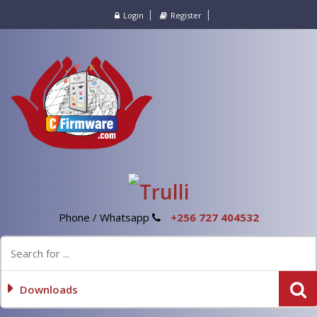
Login
Register
Phone / Whatsapp
+256 727 404532
Downloads