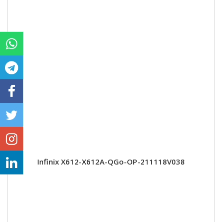
Infinix X612-X612A-QGo-OP-211118V038