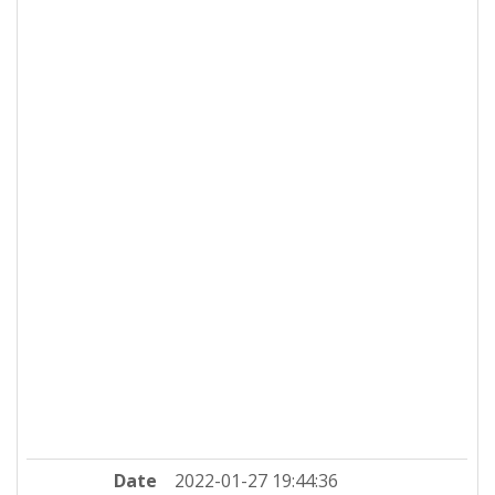
Date
2022-01-27 19:44:36