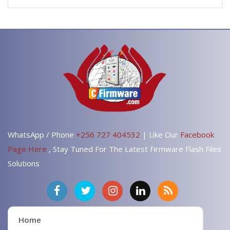
WhatsApp / Phone
+256 727 404532
| Like Our
Facebook
Page Here
, Stay Tuned For The Latest Firmware Flash Files
Solutions
Home