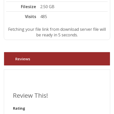
Filesize
2.50 GB
Visits
485
Fetching your file link from download server file will
be ready in 5 seconds.
Reviews
Review This!
Rating