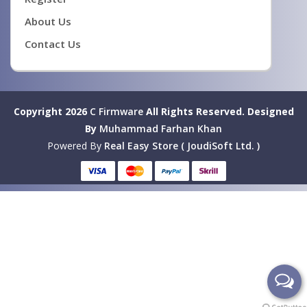
About Us
Contact Us
Copyright 2026
C Firmware
All Rights Reserved.
Designed
By
Muhammad Farhan Khan
Powered By
Real Easy Store ( JoudiSoft Ltd. )