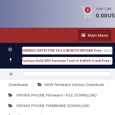
Your Cart:
0
0.00U
Main
Main Menu
Menu
ENGEN FORENSIC DETECTIVE 18.3.0.80 WITH KEYGEN free
[ 2026-07-23 08
wnload Furious Gold SPD Services Tool v1.0 With Crack Free
[ 15315 
0%
Downloads
NEW Firmware Various Download
INFINIX PHONE Firmware ! FILE DOWNLOAD
INFINIX PHONE FIRMWARE DOWNLOAD