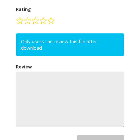
Rating
Only users can review this file after
download
Review