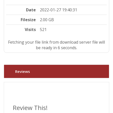
Date
2022-01-27 19:40:31
Filesize
2.00 GB
Visits
521
Fetching your file link from download server file will
be ready in 5 seconds.
Reviews
Review This!