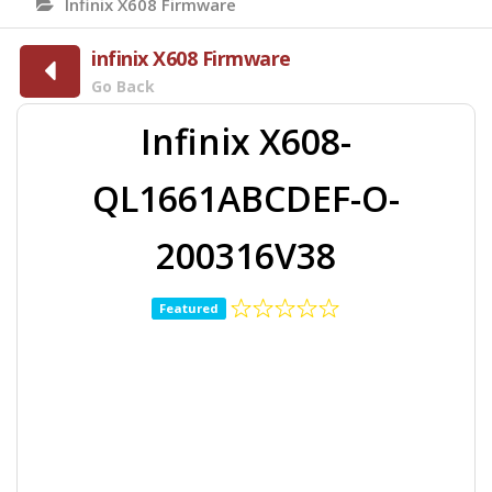
Infinix X608 Firmware
infinix X608 Firmware
Go Back
Infinix X608-
QL1661ABCDEF-O-
200316V38
Featured