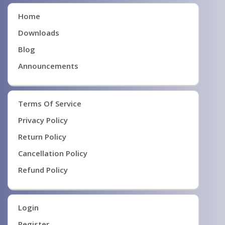
Home
Downloads
Blog
Announcements
Terms Of Service
Privacy Policy
Return Policy
Cancellation Policy
Refund Policy
Login
Register