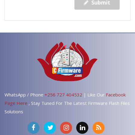
Submit
WhatsApp / Phone
+256 727 404532
| Like Our
Facebook
Page Here
, Stay Tuned For The Latest Firmware Flash Files
Solutions