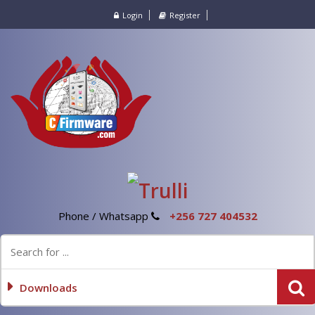
Login
Register
Phone / Whatsapp
+256 727 404532
Downloads