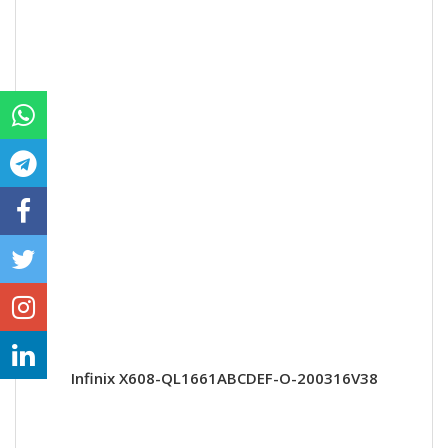
Infinix X608-QL1661ABCDEF-O-200316V38