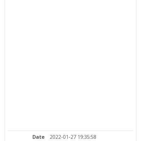
Date
2022-01-27 19:35:58