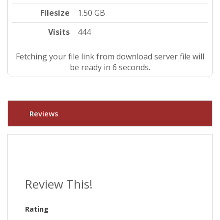
Filesize
1.50 GB
Visits
444
Fetching your file link from download server file will
be ready in 5 seconds.
Reviews
Review This!
Rating