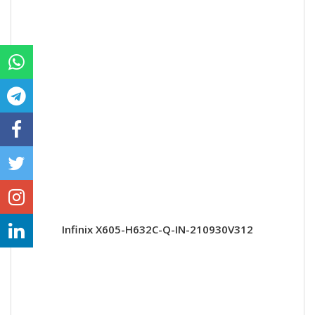
Infinix X605-H632C-Q-IN-210930V312