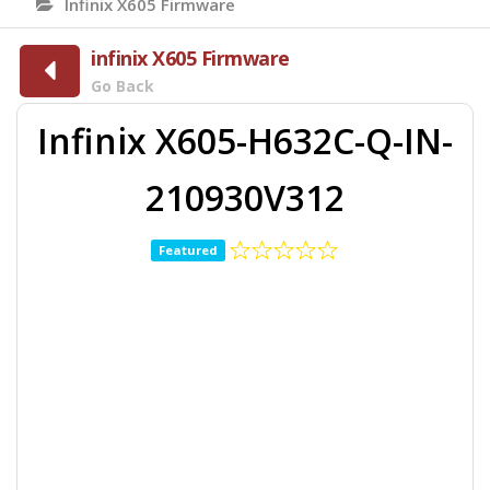
Infinix X605 Firmware
infinix X605 Firmware
Go Back
Infinix X605-H632C-Q-IN-
210930V312
Featured