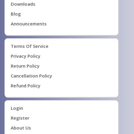
Downloads
Blog
Announcements
Terms Of Service
Privacy Policy
Return Policy
Cancellation Policy
Refund Policy
Login
Register
About Us