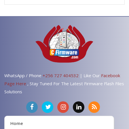
WhatsApp / Phone
+256 727 404532
| Like Our
Facebook
Page Here
, Stay Tuned For The Latest Firmware Flash Files
Solutions
Home