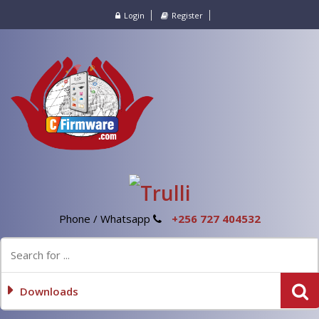
Login
Register
Phone / Whatsapp
+256 727 404532
Downloads