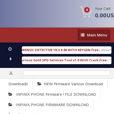
Your Cart:
0
0.00U
Main
Main Menu
Menu
NGEN FORENSIC DETECTIVE 18.3.0.80 WITH KEYGEN free
[ 2026-07-23 08:2
nload Furious Gold SPD Services Tool v1.0 With Crack Free
[ 15315 D
0%
Downloads
NEW Firmware Various Download
INFINIX PHONE Firmware ! FILE DOWNLOAD
INFINIX PHONE FIRMWARE DOWNLOAD