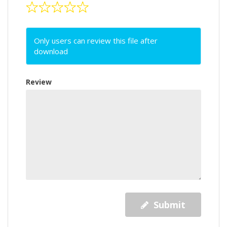
Only users can review this file after
download
Review
Submit