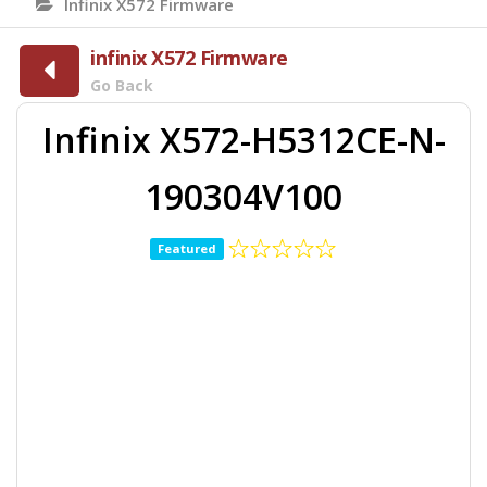
Infinix X572 Firmware
infinix X572 Firmware
Go Back
Infinix X572-H5312CE-N-
190304V100
Featured