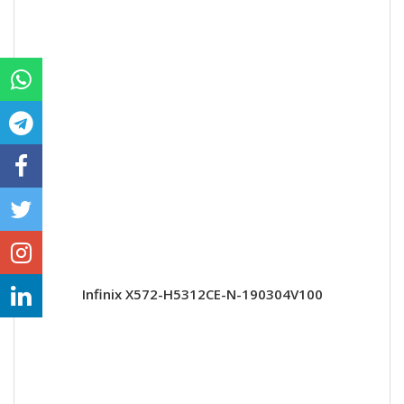
Infinix X572-H5312CE-N-190304V100