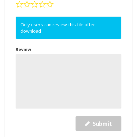
Only users can review this file after
download
Review
Submit