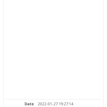
Date
2022-01-27 19:27:14