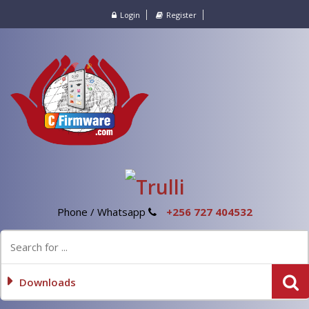
Login
Register
Phone / Whatsapp
+256 727 404532
Downloads