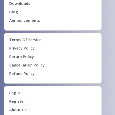
Downloads
Blog
Announcements
Terms Of Service
Privacy Policy
Return Policy
Cancellation Policy
Refund Policy
Login
Register
About Us