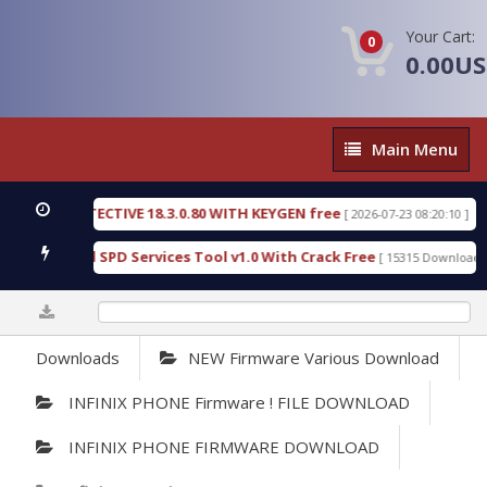
Your Cart:
0
0.00U
Main
Main Menu
Menu
SIC DETECTIVE 18.3.0.80 WITH KEYGEN free
T738
[ 2026-07-23 08:20:10 ]
us Gold SPD Services Tool v1.0 With Crack Free
B
[ 15315 Downloads ]
0%
Downloads
NEW Firmware Various Download
INFINIX PHONE Firmware ! FILE DOWNLOAD
INFINIX PHONE FIRMWARE DOWNLOAD