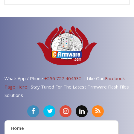
WhatsApp / Phone
+256 727 404532
| Like Our
Facebook
Page Here
, Stay Tuned For The Latest Firmware Flash Files
Solutions
Home