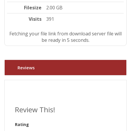
Filesize
2.00 GB
Visits
391
Fetching your file link from download server file will
be ready in 4 seconds.
Reviews
Review This!
Rating