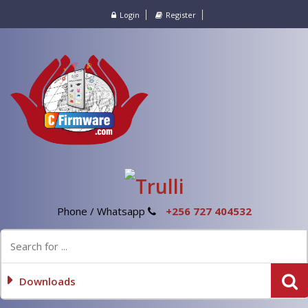
Login
Register
Phone / Whatsapp
+256 727 404532
Downloads