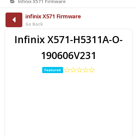
Infinix X571 Firmware
infinix X571 Firmware
Go Back
Infinix X571-H5311A-O-
190606V231
Featured