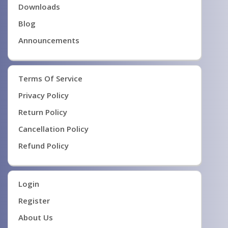
Downloads
Blog
Announcements
Terms Of Service
Privacy Policy
Return Policy
Cancellation Policy
Refund Policy
Login
Register
About Us