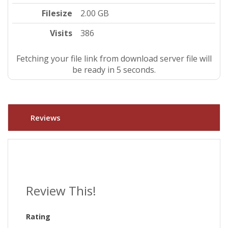
Filesize
2.00 GB
Visits
386
Fetching your file link from download server file will
be ready in 4 seconds.
Reviews
Review This!
Rating