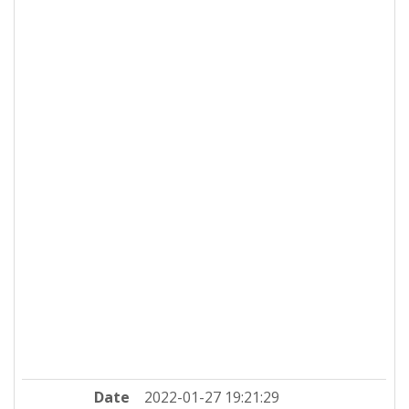
Date
2022-01-27 19:21:29