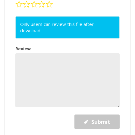
Only users can review this file after
download
Review
Submit