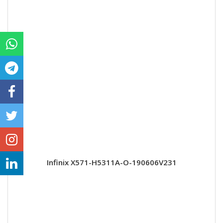
Infinix X571-H5311A-O-190606V231