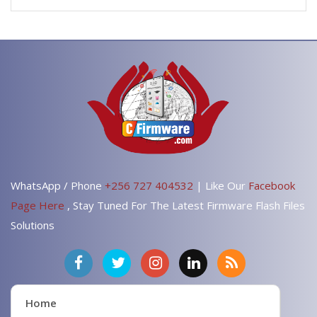
WhatsApp / Phone
+256 727 404532
| Like Our
Facebook
Page Here
, Stay Tuned For The Latest Firmware Flash Files
Solutions
Home