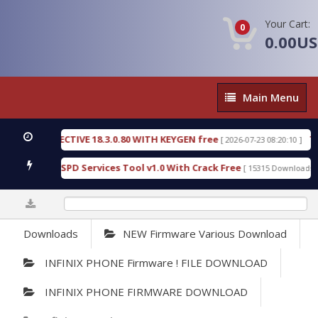
Your Cart:
0
0.00U
Main
Main Menu
Menu
IC DETECTIVE 18.3.0.80 WITH KEYGEN free
T738U
[ 2026-07-23 08:20:10 ]
s Gold SPD Services Tool v1.0 With Crack Free
By
[ 15315 Downloads ]
0%
Downloads
NEW Firmware Various Download
INFINIX PHONE Firmware ! FILE DOWNLOAD
INFINIX PHONE FIRMWARE DOWNLOAD