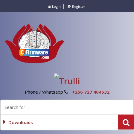
Login
Register
Phone / Whatsapp
+256 727 404532
Downloads