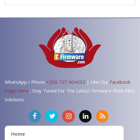
WhatsApp / Phone
+256 727 404532
| Like Our
Facebook
Page Here
, Stay Tuned For The Latest Firmware Flash Files
Solutions
Home