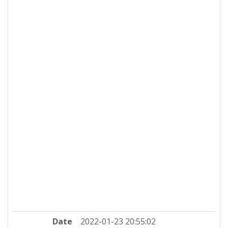
Date
2022-01-23 20:55:02