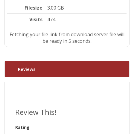
Filesize
3.00 GB
Visits
474
Fetching your file link from download server file will
be ready in 5 seconds.
Reviews
Review This!
Rating