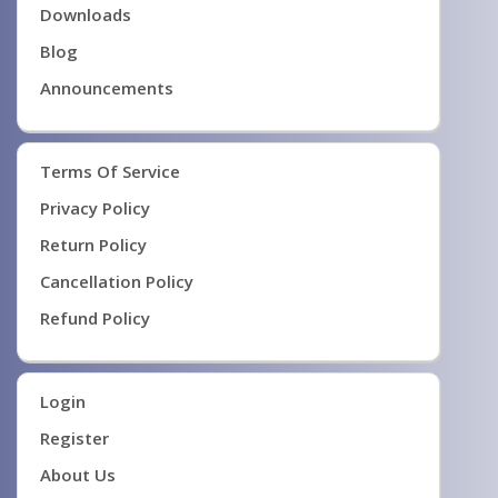
Downloads
Blog
Announcements
Terms Of Service
Privacy Policy
Return Policy
Cancellation Policy
Refund Policy
Login
Register
About Us