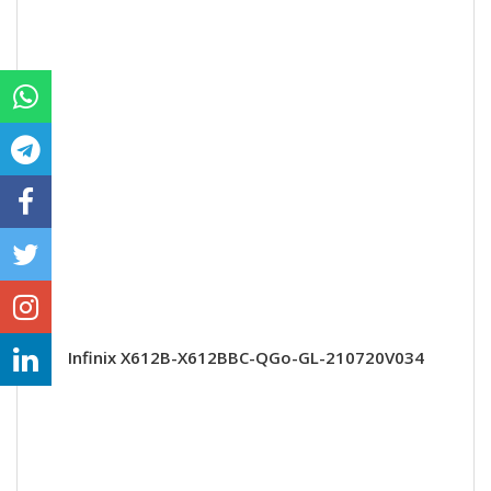
Infinix X612B-X612BBC-QGo-GL-210720V034