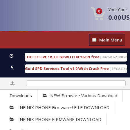
Your Cart:
0
0.00U
Main
Main Menu
Menu
ORENSIC DETECTIVE 18.3.0.80 WITH KEYGEN free
[ 2026-07-23 08:20:10 ]
urious Gold SPD Services Tool v1.0 With Crack Free
[ 15308 Downloads
0%
Downloads
NEW Firmware Various Download
INFINIX PHONE Firmware ! FILE DOWNLOAD
INFINIX PHONE FIRMWARE DOWNLOAD