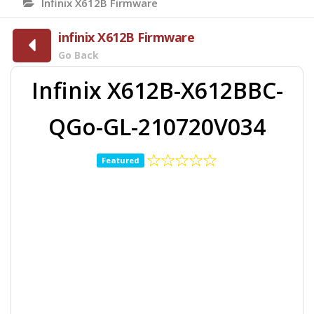
Infinix X612B Firmware
infinix X612B Firmware
Go Back
Infinix X612B-X612BBC-
QGo-GL-210720V034
Featured