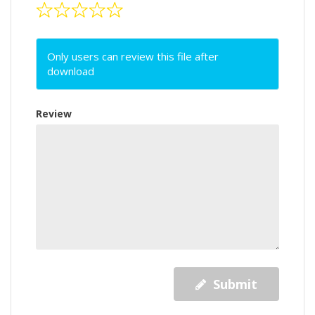
Only users can review this file after
download
Review
Submit