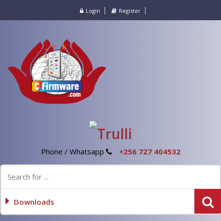
Login
Register
Phone / Whatsapp
+256 727 404532
Downloads