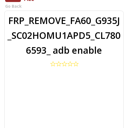
Go Back
FRP_REMOVE_FA60_G935J
_SC02HOMU1APD5_CL780
6593_ adb enable