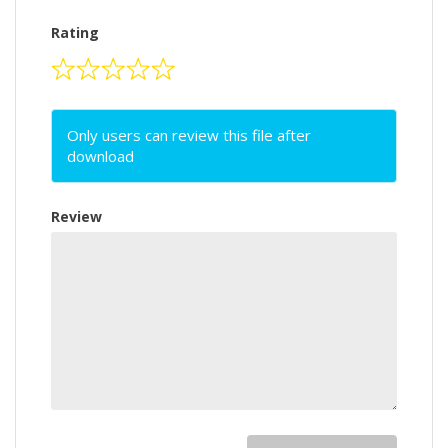
Rating
Only users can review this file after
download
Review