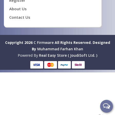
Register
About Us
Contact Us
Copyright 2026
C Firmware
All Rights Reserved.
Designed
By
Muhammad Farhan Khan
Powered By
Real Easy Store ( JoudiSoft Ltd. )