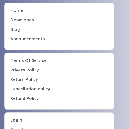
Home
Downloads
Blog
Announcements
Terms Of Service
Privacy Policy
Return Policy
Cancellation Policy
Refund Policy
Login