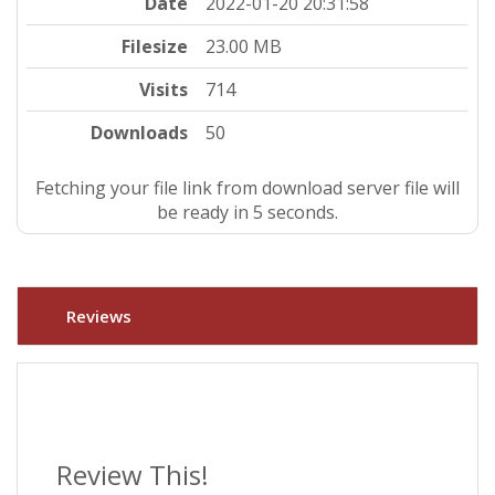
Date
2022-01-20 20:31:58
Filesize
23.00 MB
Visits
714
Downloads
50
Fetching your file link from download server file will
be ready in 4 seconds.
Reviews
Review This!