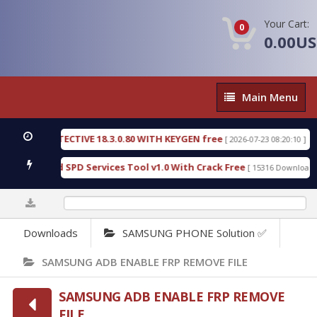
Your Cart:
0
0.00U
Main
Main Menu
Menu
SIC DETECTIVE 18.3.0.80 WITH KEYGEN free
T738
[ 2026-07-23 08:20:10 ]
us Gold SPD Services Tool v1.0 With Crack Free
B
[ 15316 Downloads ]
0%
Downloads
SAMSUNG PHONE Solution ✅
SAMSUNG ADB ENABLE FRP REMOVE FILE
SAMSUNG ADB ENABLE FRP REMOVE
FILE