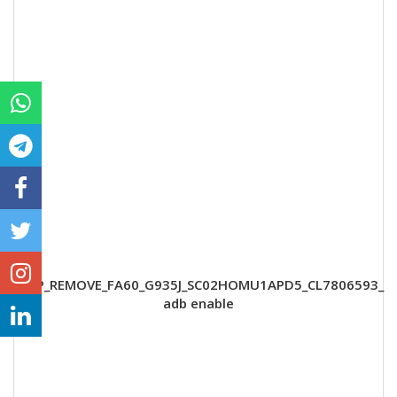
FRP_REMOVE_FA60_G935J_SC02HOMU1APD5_CL7806593_
adb enable