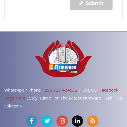
Submit
WhatsApp / Phone
+256 727 404532
| Like Our
Facebook
Page Here
, Stay Tuned For The Latest Firmware Flash Files
Solutions