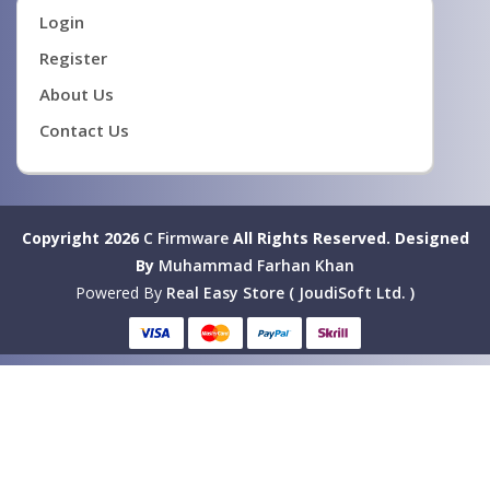
Login
Register
About Us
Contact Us
Copyright 2026
C Firmware
All Rights Reserved.
Designed
By
Muhammad Farhan Khan
Powered By
Real Easy Store ( JoudiSoft Ltd. )