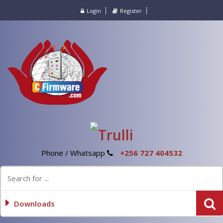
Login
Register
Phone / Whatsapp
+256 727 404532
Downloads