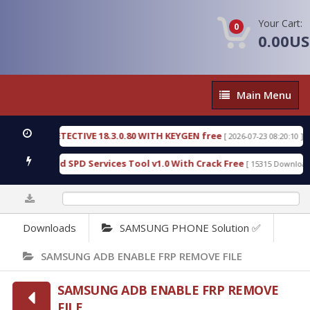
Your Cart:
0
0.00U
Main
Main Menu
Menu
SIC DETECTIVE 18.3.0.80 WITH KEYGEN free
T738
[ 2026-07-23 08:20:10 ]
ous Gold SPD Services Tool v1.0 With Crack Free
B
[ 15315 Downloads ]
0%
Downloads
SAMSUNG PHONE Solution ✅
SAMSUNG ADB ENABLE FRP REMOVE FILE
SAMSUNG ADB ENABLE FRP REMOVE
FILE