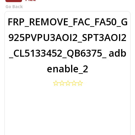
Go Back
FRP_REMOVE_FAC_FA50_G
925PVPU3AOI2_SPT3AOI2
_CL5133452_QB6375_ adb
enable_2