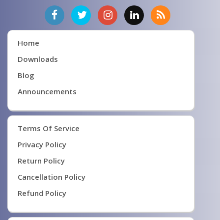
Home
Downloads
Blog
Announcements
Terms Of Service
Privacy Policy
Return Policy
Cancellation Policy
Refund Policy