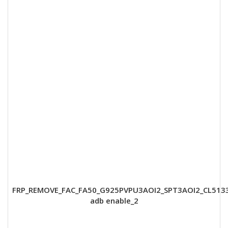
FRP_REMOVE_FAC_FA50_G925PVPU3AOI2_SPT3AOI2_CL513
adb enable_2