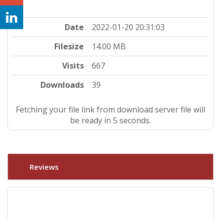
Date
2022-01-20 20:31:03
Filesize
14.00 MB
Visits
667
Downloads
39
Fetching your file link from download server file will
be ready in 4 seconds.
Reviews