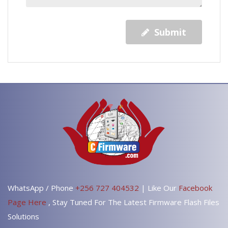
Submit
WhatsApp / Phone
+256 727 404532
| Like Our
Facebook
Page Here
, Stay Tuned For The Latest Firmware Flash Files
Solutions