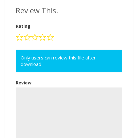
Review This!
Rating
Only users can review this file after
download
Review