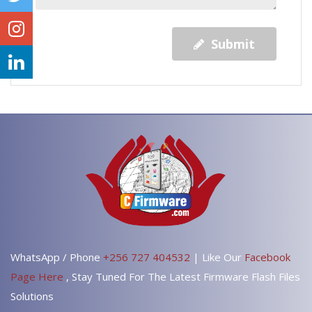
Submit
WhatsApp / Phone
+256 727 404532
| Like Our
Facebook
Page Here
, Stay Tuned For The Latest Firmware Flash Files
Solutions