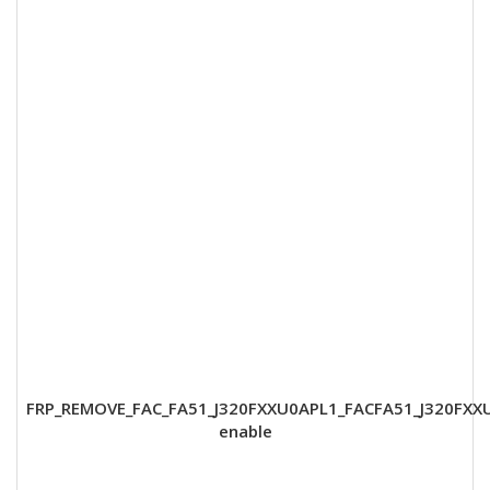
FRP_REMOVE_FAC_FA51_J320FXXU0APL1_FACFA51_J320FXX
enable