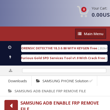
Your Cart:
0
0.00U
Main
Main Menu
Menu
GEN FORENSIC DETECTIVE 18.3.0.80 WITH KEYGEN free
[ 2026-07-23 08:20
load Furious Gold SPD Services Tool v1.0 With Crack Free
[ 15313 Do
0%
Downloads
SAMSUNG PHONE Solution ✅
SAMSUNG ADB ENABLE FRP REMOVE FILE
SAMSUNG ADB ENABLE FRP REMOVE
FILE