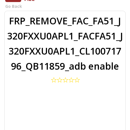
Go Back
FRP_REMOVE_FAC_FA51_J
320FXXU0APL1_FACFA51_J
320FXXU0APL1_CL100717
96_QB11859_adb enable