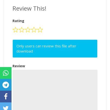
Review This!
Rating
Only users can review this file after
download
Review