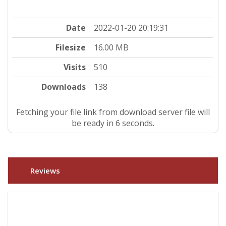
Date
2022-01-20 20:19:31
Filesize
16.00 MB
Visits
510
Downloads
138
Fetching your file link from download server file will
be ready in 5 seconds.
Reviews