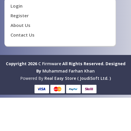
Login
Register
About Us
Contact Us
Copyright 2026
C Firmware
All Rights Reserved.
Designed
By
Muhammad Farhan Khan
Powered By
Real Easy Store ( JoudiSoft Ltd. )