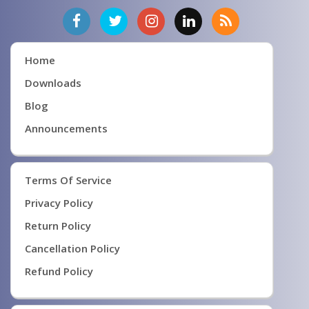
Home
Downloads
Blog
Announcements
Terms Of Service
Privacy Policy
Return Policy
Cancellation Policy
Refund Policy