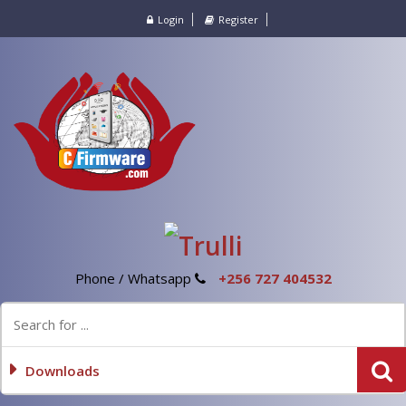
Login
Register
Phone / Whatsapp
+256 727 404532
Downloads