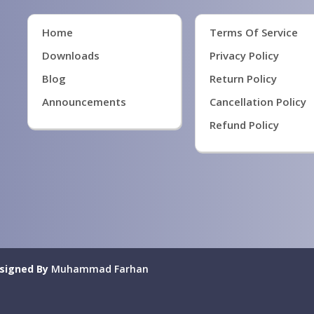
Home
Terms Of Service
Downloads
Privacy Policy
Blog
Return Policy
Announcements
Cancellation Policy
Refund Policy
signed By
Muhammad Farhan