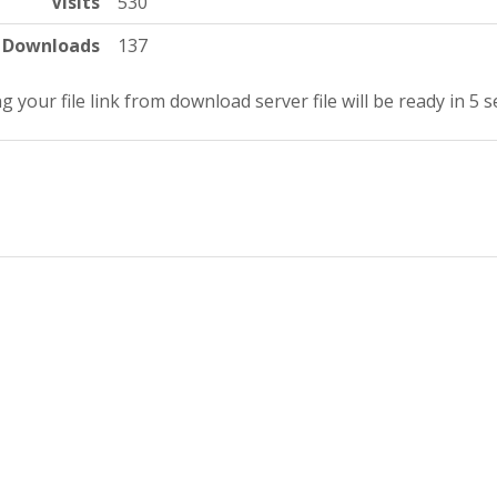
Visits
530
Downloads
137
g your file link from download server file will be ready in 4 