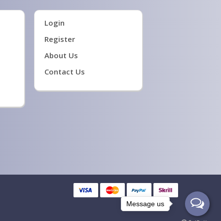
Login
Register
About Us
Contact Us
Message us