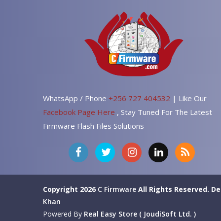
WhatsApp / Phone
+256 727 404532
| Like Our
Facebook Page Here
, Stay Tuned For The Latest
Firmware Flash Files Solutions
Copyright 2026
C Firmware
All Rights Reserved.
De
Khan
Powered By
Real Easy Store ( JoudiSoft Ltd. )