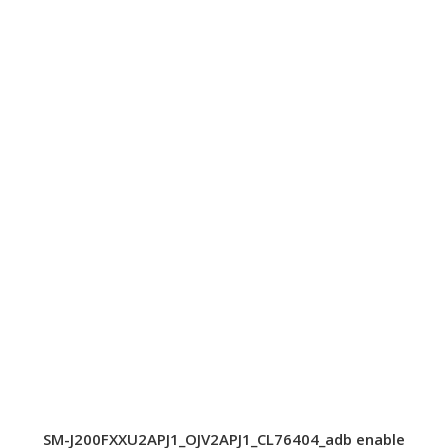
SM-J200FXXU2APJ1_OJV2APJ1_CL76404_adb enable