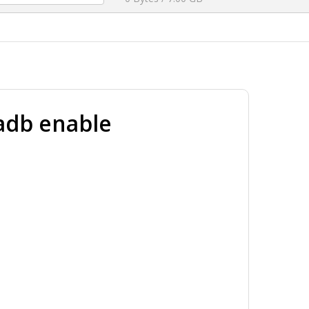
adb enable