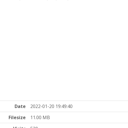
Date
2022-01-20 19:49:40
Filesize
11.00 MB