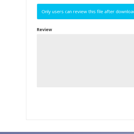
Only users can review this file after downloa
Review