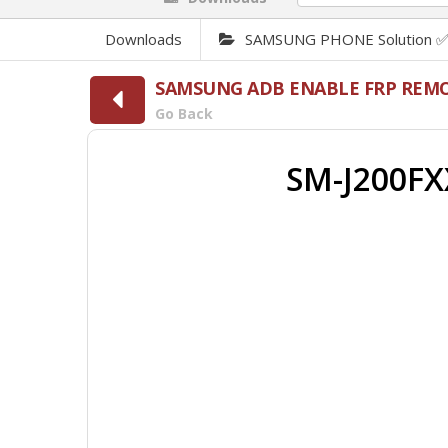
Downloads
SAMSUNG PHONE Solution 
SAMSUNG ADB ENABLE FRP REMO
Go Back
SM-J200FX