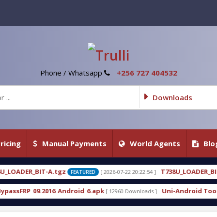
Phone / Whatsapp
+256 727 404532
Downloads
ricing
Manual Payments
World Agents
Blo
gz
T738U_LOADER_BIT-C
[ 2026-07-22 20:22:54 ]
[ 2026
FEATURED
FEATURED
Android_6.apk
Uni-Android Tool 7.1 Latest Crack 
[ 12960 Downloads ]