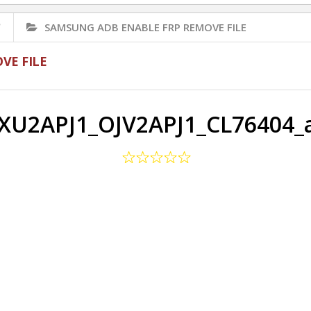
✅
SAMSUNG ADB ENABLE FRP REMOVE FILE
VE FILE
XU2APJ1_OJV2APJ1_CL76404_