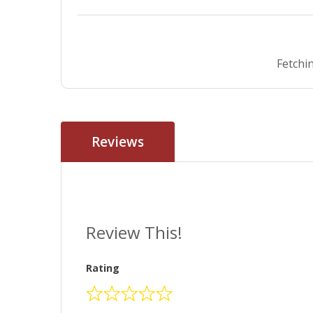
Fetchin
Reviews
Review This!
Rating