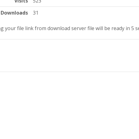
Visits
523
Downloads
31
g your file link from download server file will be ready in 5 