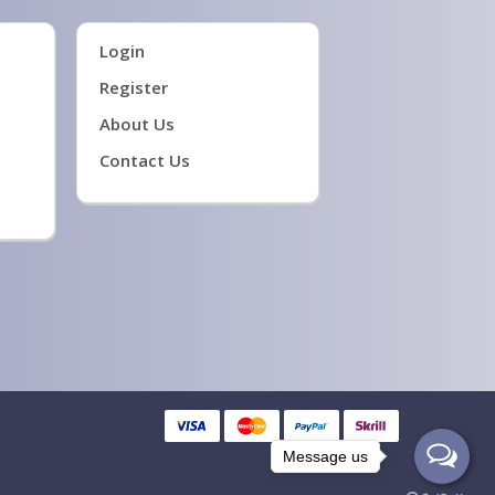
Login
Register
About Us
Contact Us
Message us