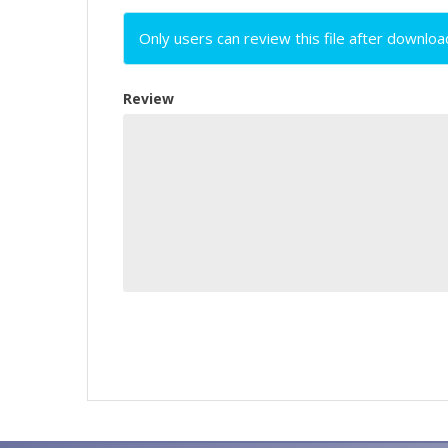
Only users can review this file after downloa
Review