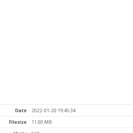
Date
2022-01-20 19:45:34
Filesize
11.00 MB