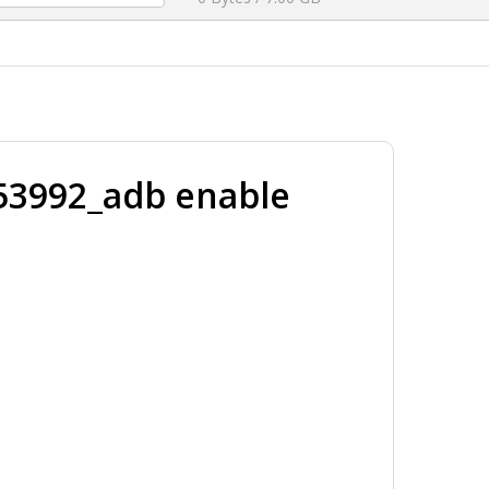
3992_adb enable