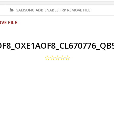
✅
SAMSUNG ADB ENABLE FRP REMOVE FILE
VE FILE
F8_OXE1AOF8_CL670776_QB5