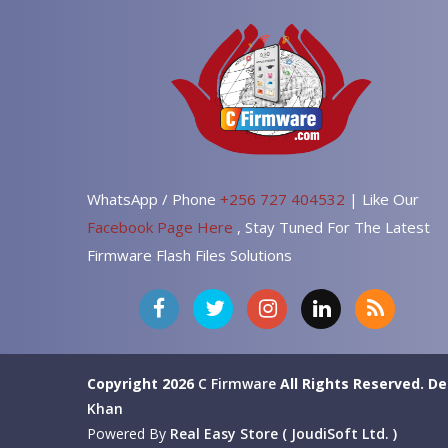
WhatsApp / Phone
+256 727 404532
| Like Our
Facebook Page Here
, Stay Tuned For The Latest
Firmware Flash Files Solutions
Copyright 2026
C Firmware
All Rights Reserved.
De
Khan
Powered By
Real Easy Store ( JoudiSoft Ltd. )