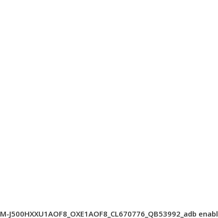
SM-J500HXXU1AOF8_OXE1AOF8_CL670776_QB53992_adb enabl