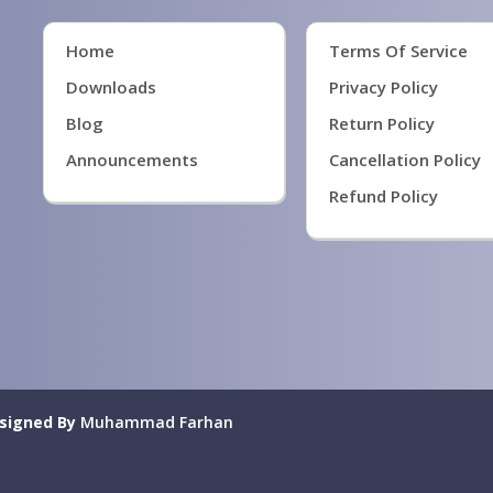
Home
Terms Of Service
Downloads
Privacy Policy
Blog
Return Policy
Announcements
Cancellation Policy
Refund Policy
signed By
Muhammad Farhan