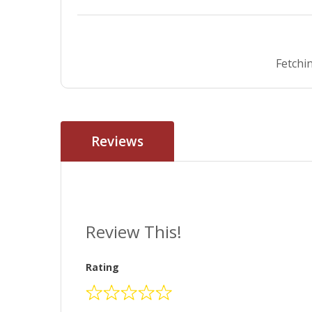
Fetchin
Reviews
Review This!
Rating