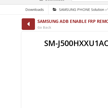
Downloads
SAMSUNG PHONE Solution 
SAMSUNG ADB ENABLE FRP REMO
Go Back
SM-J500HXXU1AO