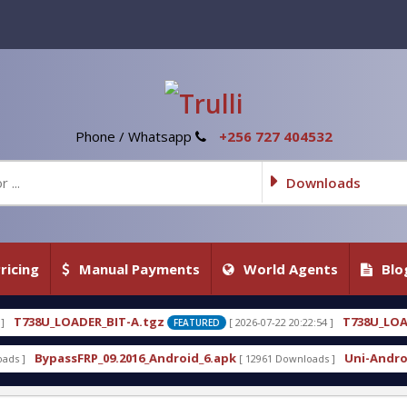
Phone / Whatsapp
+256 727 404532
Downloads
ricing
Manual Payments
World Agents
Blo
A.tgz
T738U_LOADER_BIT-C
[ 2026-07-22 20:22:54 ]
[ 
FEATURED
FEATURED
16_Android_6.apk
Uni-Android Tool 7.1 Latest Cra
[ 12961 Downloads ]