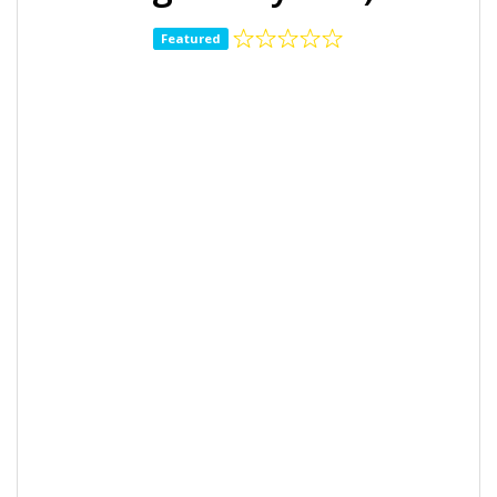
Featured