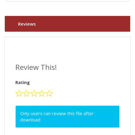
Reviews
Review This!
Rating
Only users can review this file after
download