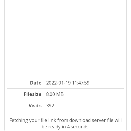
Date
2022-01-19 11:47:59
Filesize
8.00 MB
Visits
392
Fetching your file link from download server file will
be ready in 4 seconds.