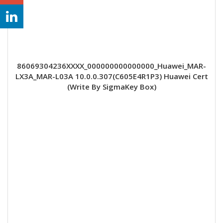
86069304236XXXX_000000000000000_Huawei_MAR-
LX3A_MAR-L03A 10.0.0.307(C605E4R1P3) Huawei Cert
(Write By SigmaKey Box)