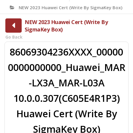
NEW 2023 Huawei Cert (Write By SigmaKey Box)
NEW 2023 Huawei Cert (Write By
SigmaKey Box)
Go Back
86069304236XXXX_00000
0000000000_Huawei_MAR
-LX3A_MAR-L03A
10.0.0.307(C605E4R1P3)
Huawei Cert (Write By
SigmaKey Box)