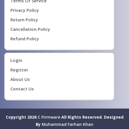
Terms Of Service
Privacy Policy
Return Policy
Cancellation Policy
Refund Policy
Login
Register
About Us
Contact Us
Copyright 2026
C Firmware
All Rights Reserved.
Designed
By
Muhammad Farhan Khan