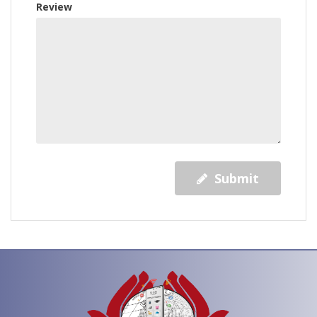
Review
Submit