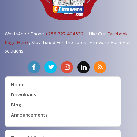
WhatsApp / Phone
+256 727 404532
| Like Our
Facebook
Page Here
, Stay Tuned For The Latest Firmware Flash Files
Solutions
Home
Downloads
Blog
Announcements