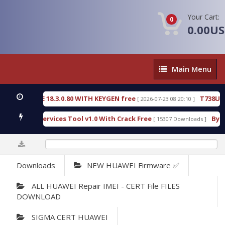
Your Cart:
0
0.00U
Main
Main Menu
Menu
TECTIVE 18.3.0.80 WITH KEYGEN free
T738U_LOAD
[ 2026-07-23 08:20:10 ]
d SPD Services Tool v1.0 With Crack Free
BypassFR
[ 15307 Downloads ]
0%
Downloads
NEW HUAWEI Firmware ✅
ALL HUAWEI Repair IMEI - CERT File FILES
DOWNLOAD
SIGMA CERT HUAWEI