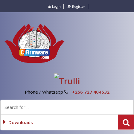
Login
Register
Phone / Whatsapp
+256 727 404532
Downloads