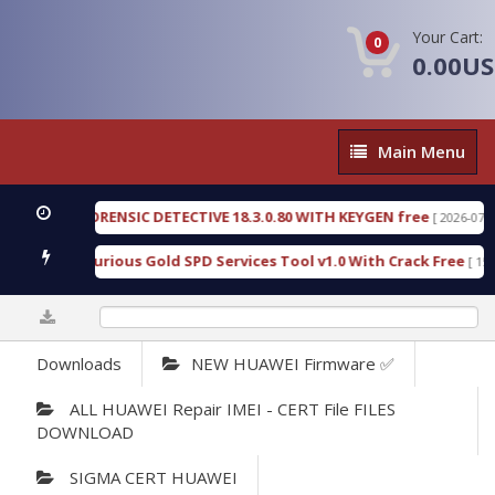
Your Cart:
0
0.00U
Main
Main Menu
Menu
ENGEN FORENSIC DETECTIVE 18.3.0.80 WITH KEYGEN free
[ 2026-07-23 08:
wnload Furious Gold SPD Services Tool v1.0 With Crack Free
[ 15308 
0%
Downloads
NEW HUAWEI Firmware ✅
ALL HUAWEI Repair IMEI - CERT File FILES
DOWNLOAD
SIGMA CERT HUAWEI