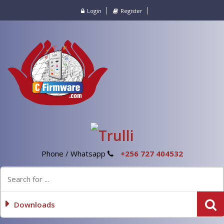
Login
Register
Phone / Whatsapp
+256 727 404532
Downloads