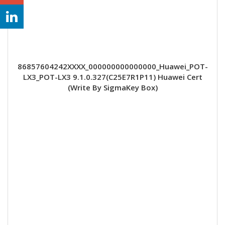
86857604242XXXX_000000000000000_Huawei_POT-
LX3_POT-LX3 9.1.0.327(C25E7R1P11) Huawei Cert
(Write By SigmaKey Box)