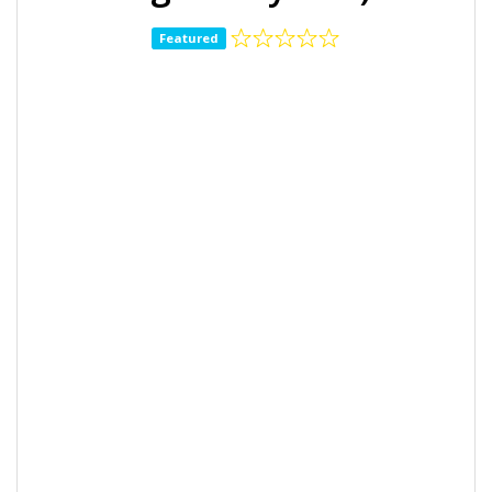
Featured