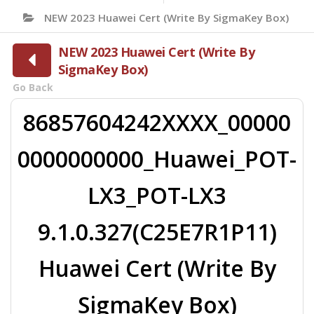
NEW 2023 Huawei Cert (Write By SigmaKey Box)
NEW 2023 Huawei Cert (Write By
SigmaKey Box)
Go Back
86857604242XXXX_00000
0000000000_Huawei_POT-
LX3_POT-LX3
9.1.0.327(C25E7R1P11)
Huawei Cert (Write By
SigmaKey Box)