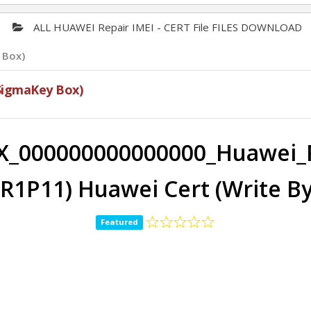
ALL HUAWEI Repair IMEI - CERT File FILES DOWNLOAD
 Box)
SigmaKey Box)
X_000000000000000_Huawei_
7R1P11) Huawei Cert (Write B
Featured