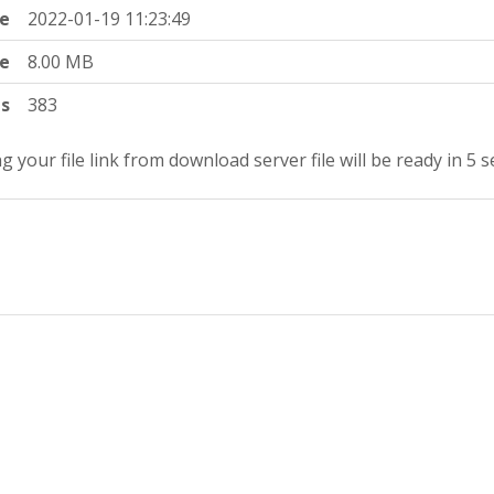
e
2022-01-19 11:23:49
ze
8.00 MB
ts
383
g your file link from download server file will be ready in 4 