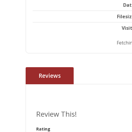
Dat
Filesi
Visi
Fetchin
Reviews
Review This!
Rating