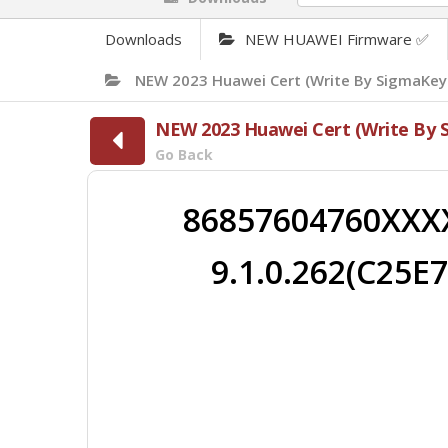
Downloads
NEW HUAWEI Firmware ✅
NEW 2023 Huawei Cert (Write By SigmaKey
NEW 2023 Huawei Cert (Write By 
Go Back
86857604760XXX
9.1.0.262(C25E