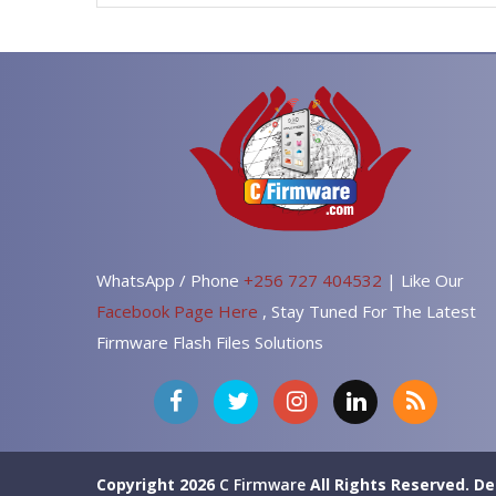
WhatsApp / Phone
+256 727 404532
| Like Our
Facebook Page Here
, Stay Tuned For The Latest
Firmware Flash Files Solutions
Copyright 2026
C Firmware
All Rights Reserved.
De