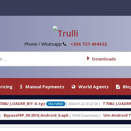
Phone / Whatsapp
+256 727 404532
Downloads
ricing
Manual Payments
World Agents
Blo
z
T738U_LOADER_BIT-C
[ 2026-07-22 20:22:54 ]
[ 2026-0
FEATURED
FEATURED
ndroid_6.apk
Uni-Android Tool 7.1 Latest Crack F
[ 12956 Downloads ]