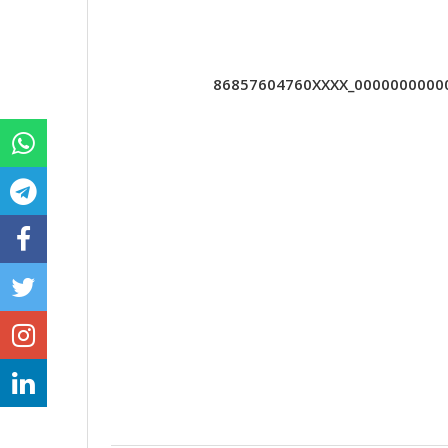
86857604760XXXX_000000000000