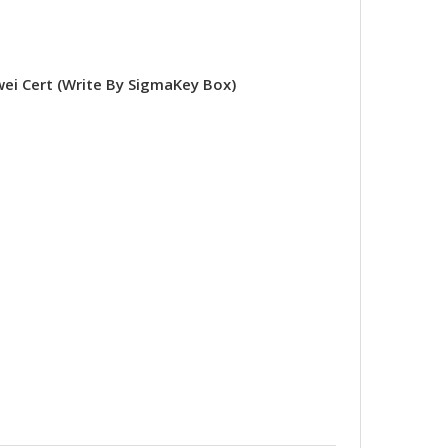
 Cert (Write By SigmaKey Box)