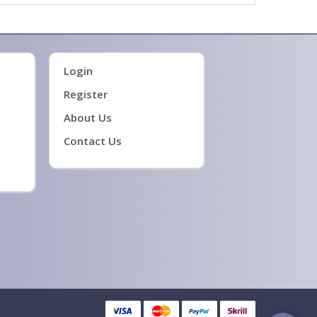
Login
Register
About Us
Contact Us