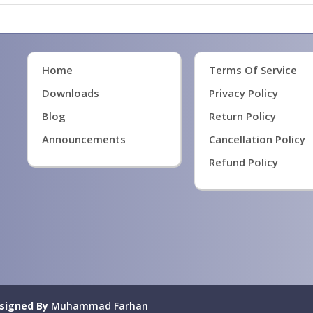
Home
Terms Of Service
Downloads
Privacy Policy
Blog
Return Policy
Announcements
Cancellation Policy
Refund Policy
signed By
Muhammad Farhan