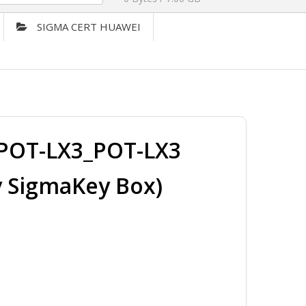
SIGMA CERT HUAWEI
POT-LX3_POT-LX3
y SigmaKey Box)