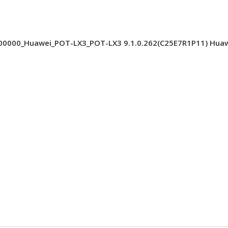
000_Huawei_POT-LX3_POT-LX3 9.1.0.262(C25E7R1P11) Huawei