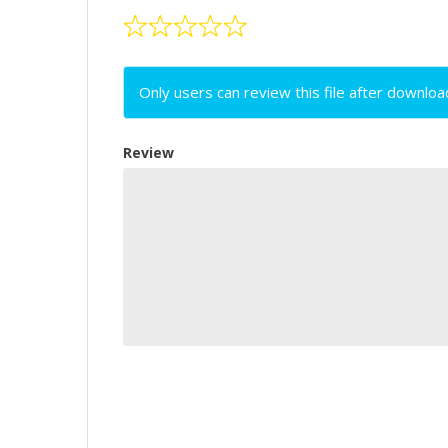
Only users can review this file after downloa
Review