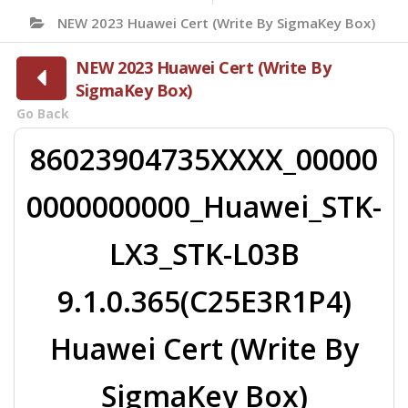
NEW 2023 Huawei Cert (Write By SigmaKey Box)
NEW 2023 Huawei Cert (Write By
SigmaKey Box)
Go Back
86023904735XXXX_00000
0000000000_Huawei_STK-
LX3_STK-L03B
9.1.0.365(C25E3R1P4)
Huawei Cert (Write By
SigmaKey Box)