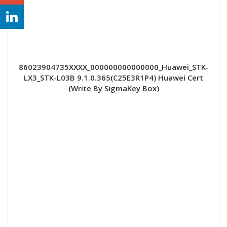
86023904735XXXX_000000000000000_Huawei_STK-
LX3_STK-L03B 9.1.0.365(C25E3R1P4) Huawei Cert
(Write By SigmaKey Box)