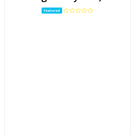
Featured