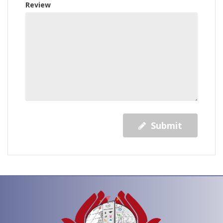
Review
Submit