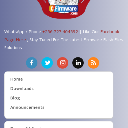
WhatsApp / Phone
+256 727 404532
| Like Our
Facebook
Page Here
, Stay Tuned For The Latest Firmware Flash Files
Solutions
Home
Downloads
Blog
Announcements