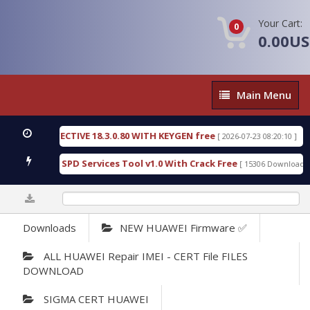
Your Cart:
0
0.00U
Main
Main Menu
Menu
IC DETECTIVE 18.3.0.80 WITH KEYGEN free
T738U
[ 2026-07-23 08:20:10 ]
us Gold SPD Services Tool v1.0 With Crack Free
By
[ 15306 Downloads ]
0%
Downloads
NEW HUAWEI Firmware ✅
ALL HUAWEI Repair IMEI - CERT File FILES
DOWNLOAD
SIGMA CERT HUAWEI