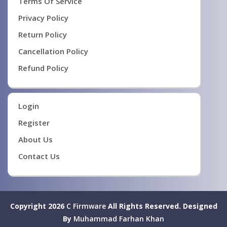
Terms Of Service
Privacy Policy
Return Policy
Cancellation Policy
Refund Policy
Login
Register
About Us
Contact Us
Copyright 2026
C Firmware
All Rights Reserved.
Designed
By
Muhammad Farhan Khan