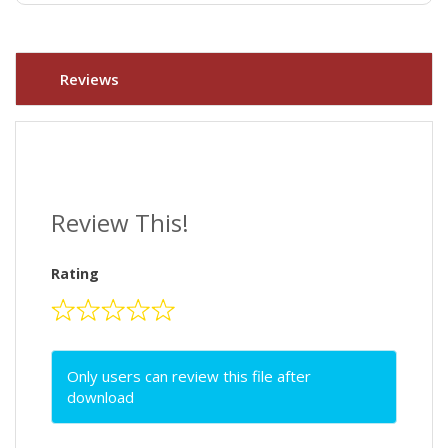
Reviews
Review This!
Rating
Only users can review this file after
download