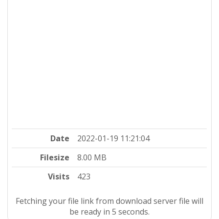
Date
2022-01-19 11:21:04
Filesize
8.00 MB
Visits
423
Fetching your file link from download server file will
be ready in 4 seconds.