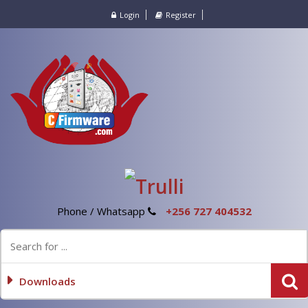
Login
Register
Phone / Whatsapp
+256 727 404532
Downloads