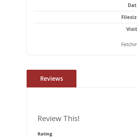
Dat
Filesi
Visi
Fetchin
Reviews
Review This!
Rating