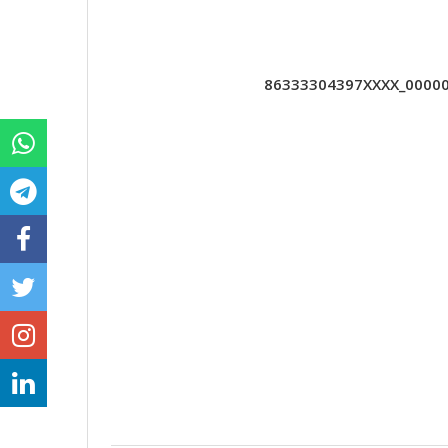
86333304397XXXX_000000