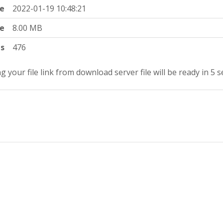
e
2022-01-19 10:48:21
ze
8.00 MB
ts
476
g your file link from download server file will be ready in 5 