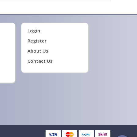
Login
Register
About Us
Contact Us