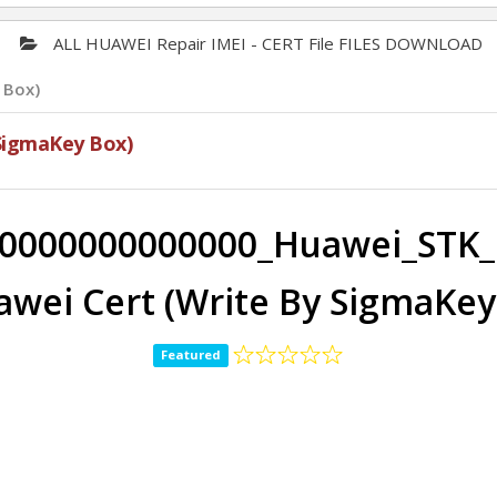
ALL HUAWEI Repair IMEI - CERT File FILES DOWNLOAD
 Box)
SigmaKey Box)
0000000000000_Huawei_STK_
awei Cert (Write By SigmaKey
Featured