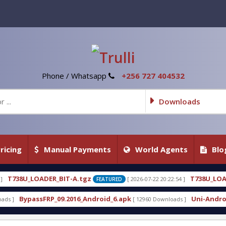
Phone / Whatsapp
+256 727 404532
Downloads
ricing
Manual Payments
World Agents
Blo
.tgz
T738U_LOADER_BIT-C
[ 2026-07-22 20:22:54 ]
[ 2
FEATURED
FEATURED
6_Android_6.apk
Uni-Android Tool 7.1 Latest Crac
[ 12960 Downloads ]