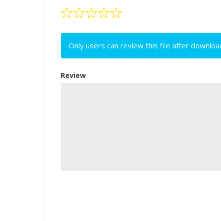
Only users can review this file after downloa
Review