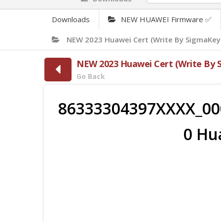
Downloads
NEW HUAWEI Firmware ✅
NEW 2023 Huawei Cert (Write By SigmaKey
NEW 2023 Huawei Cert (Write By 
Go Back
86333304397XXXX_00
0 Hu