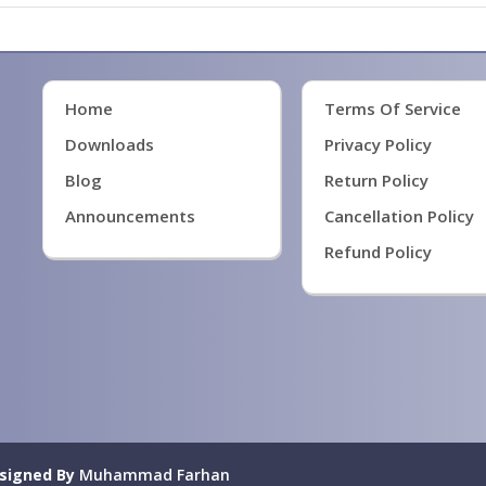
Home
Terms Of Service
Downloads
Privacy Policy
Blog
Return Policy
Announcements
Cancellation Policy
Refund Policy
signed By
Muhammad Farhan