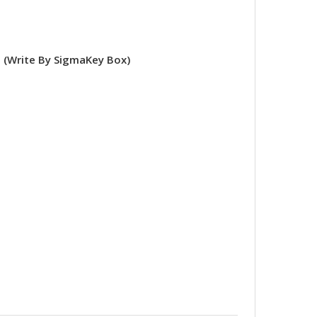
(Write By SigmaKey Box)