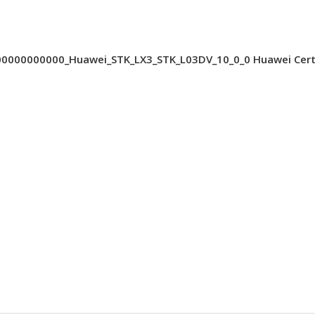
000000000_Huawei_STK_LX3_STK_L03DV_10_0_0 Huawei Cert 