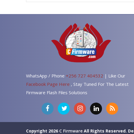
WhatsApp / Phone
+256 727 404532
| Like Our
Facebook Page Here
, Stay Tuned For The Latest
Firmware Flash Files Solutions
Copyright 2026
C Firmware
All Rights Reserved.
De