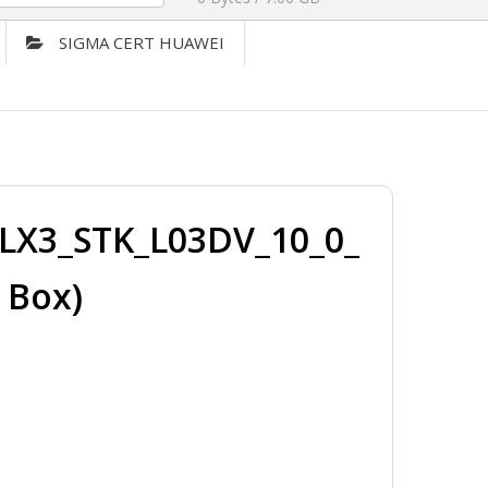
SIGMA CERT HUAWEI
LX3_STK_L03DV_10_0_
 Box)