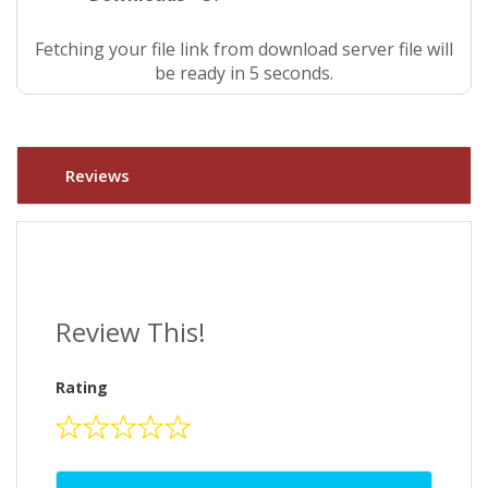
Fetching your file link from download server file will
be ready in 5 seconds.
Reviews
Review This!
Rating