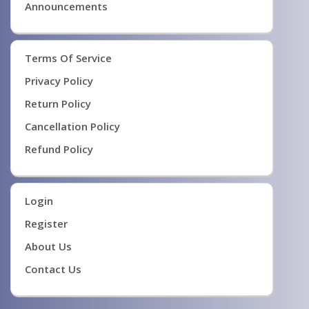
Announcements
Terms Of Service
Privacy Policy
Return Policy
Cancellation Policy
Refund Policy
Login
Register
About Us
Contact Us