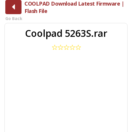
COOLPAD Download Latest Firmware |
Flash File
Go Back
Coolpad 5263S.rar