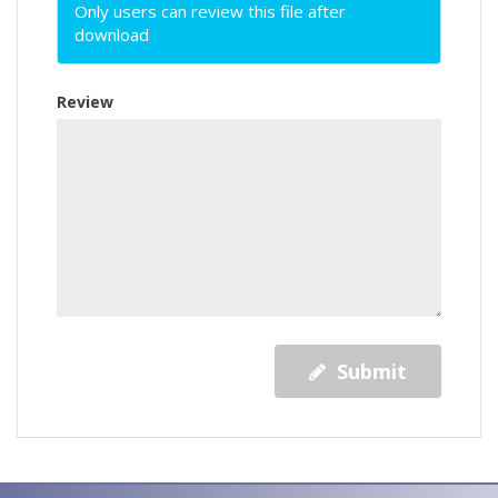
Only users can review this file after
download
Review
Submit