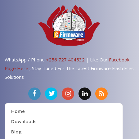
WhatsApp / Phone
+256 727 404532
| Like Our
Facebook
Page Here
, Stay Tuned For The Latest Firmware Flash Files
Solutions
Home
Downloads
Blog