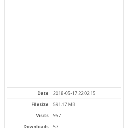
Date
2018-05-17 22:02:15
Filesize
591.17 MB
Visits
957
Downloads
57