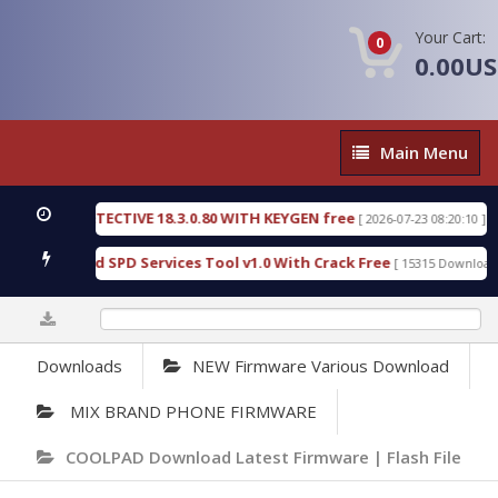
Your Cart:
0
0.00U
Main
Main Menu
Menu
NSIC DETECTIVE 18.3.0.80 WITH KEYGEN free
T73
[ 2026-07-23 08:20:10 ]
ous Gold SPD Services Tool v1.0 With Crack Free
[ 15315 Downloads ]
0%
Downloads
NEW Firmware Various Download
MIX BRAND PHONE FIRMWARE
COOLPAD Download Latest Firmware | Flash File