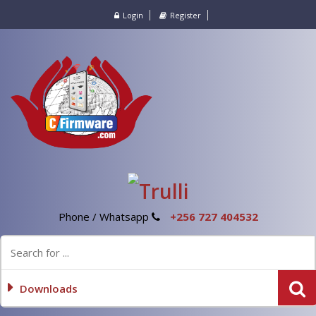
Login
Register
Phone / Whatsapp
+256 727 404532
Downloads