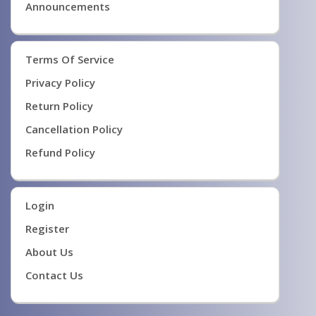
Announcements
Terms Of Service
Privacy Policy
Return Policy
Cancellation Policy
Refund Policy
Login
Register
About Us
Contact Us