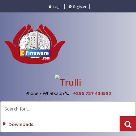
Login
Register
Phone / Whatsapp
+256 727 404532
Downloads