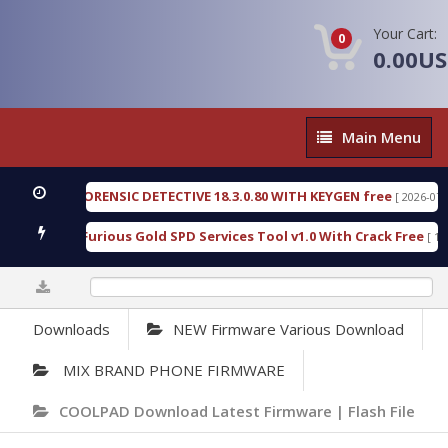
Your Cart:
0
0.00U
Main
Main Menu
Menu
ENGEN FORENSIC DETECTIVE 18.3.0.80 WITH KEYGEN free
[ 2026-07-23 08:
wnload Furious Gold SPD Services Tool v1.0 With Crack Free
[ 15315 
0%
Downloads
NEW Firmware Various Download
MIX BRAND PHONE FIRMWARE
COOLPAD Download Latest Firmware | Flash File