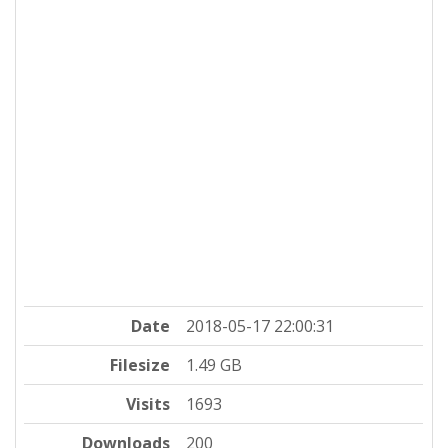
Date
2018-05-17 22:00:31
Filesize
1.49 GB
Visits
1693
Downloads
200