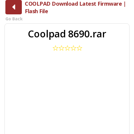
COOLPAD Download Latest Firmware |
Flash File
Go Back
Coolpad 8690.rar