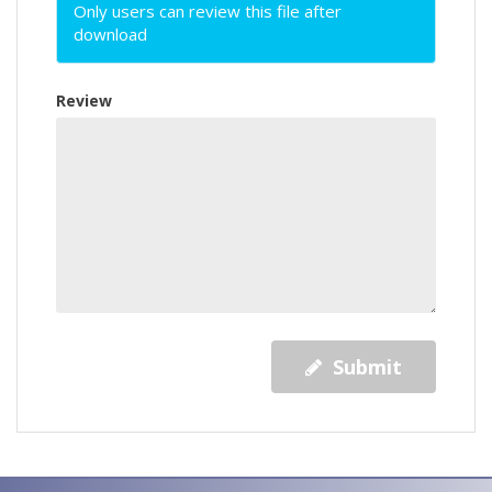
Only users can review this file after
download
Review
Submit