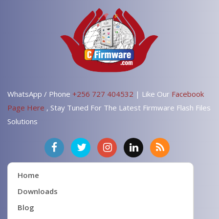
WhatsApp / Phone
+256 727 404532
| Like Our
Facebook
Page Here
, Stay Tuned For The Latest Firmware Flash Files
Solutions
Home
Downloads
Blog