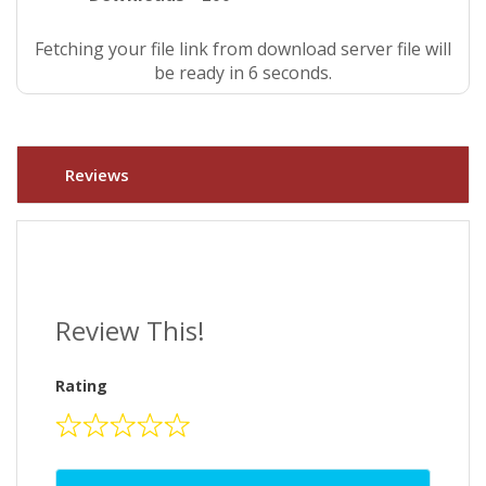
Fetching your file link from download server file will
be ready in 5 seconds.
Reviews
Review This!
Rating