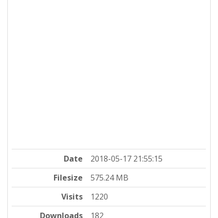
Date
2018-05-17 21:55:15
Filesize
575.24 MB
Visits
1220
Downloads
182