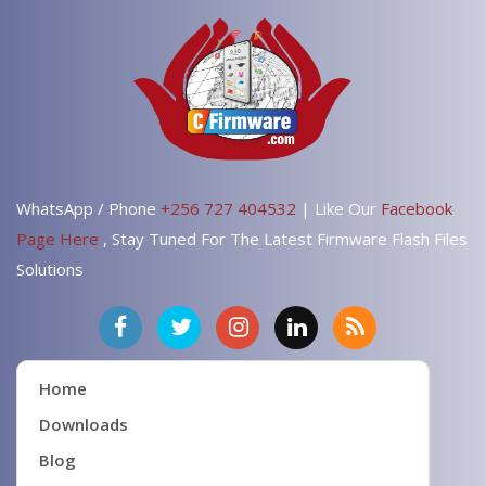
WhatsApp / Phone
+256 727 404532
| Like Our
Facebook
Page Here
, Stay Tuned For The Latest Firmware Flash Files
Solutions
Home
Downloads
Blog