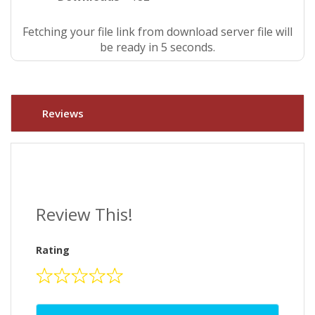
Fetching your file link from download server file will
be ready in 5 seconds.
Reviews
Review This!
Rating