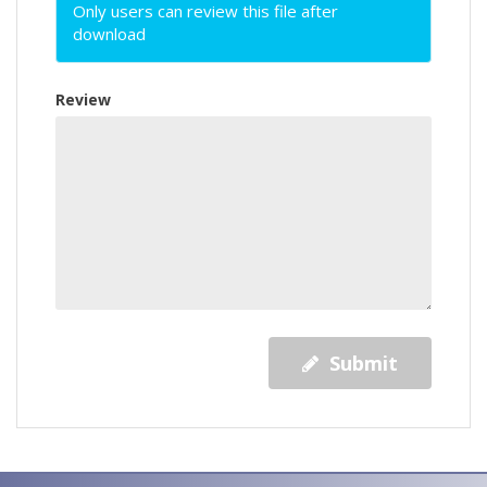
Only users can review this file after
download
Review
Submit