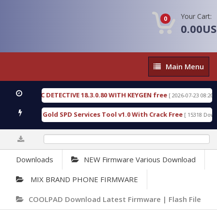
Your Cart:
0
0.00U
Main
Main Menu
Menu
ORENSIC DETECTIVE 18.3.0.80 WITH KEYGEN free
[ 2026-07-23 08:20:10 ]
Furious Gold SPD Services Tool v1.0 With Crack Free
[ 15318 Downloads
0%
Downloads
NEW Firmware Various Download
MIX BRAND PHONE FIRMWARE
COOLPAD Download Latest Firmware | Flash File