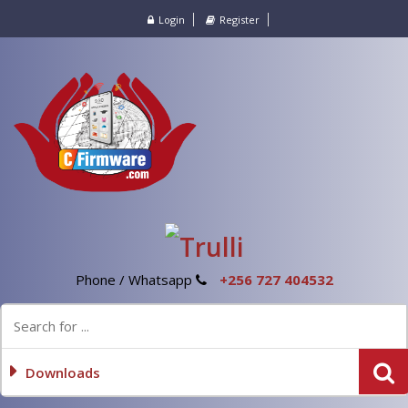
Login
Register
Phone / Whatsapp
+256 727 404532
Downloads