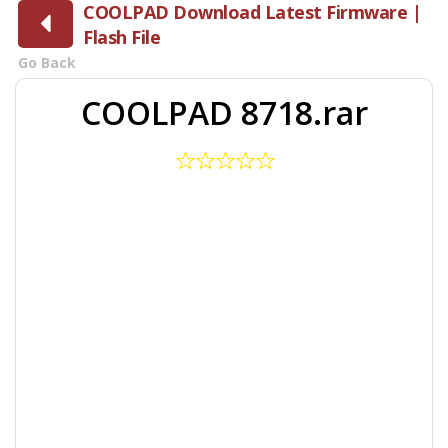
COOLPAD Download Latest Firmware |
Flash File
Go Back
COOLPAD 8718.rar