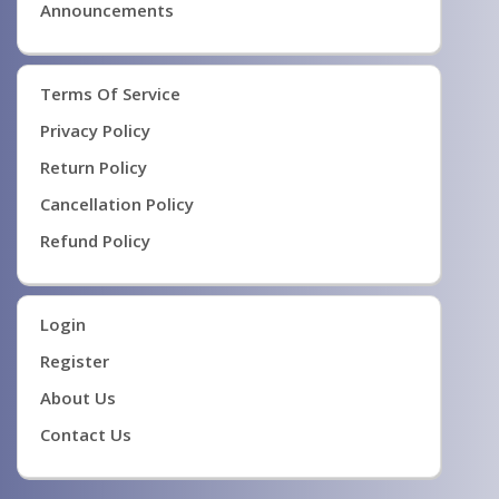
Announcements
Terms Of Service
Privacy Policy
Return Policy
Cancellation Policy
Refund Policy
Login
Register
About Us
Contact Us