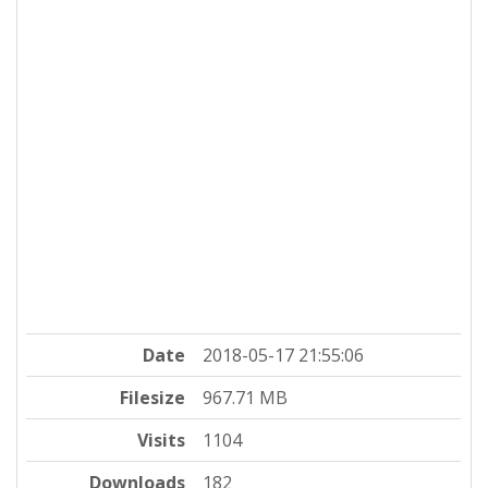
Date
2018-05-17 21:55:06
Filesize
967.71 MB
Visits
1104
Downloads
182