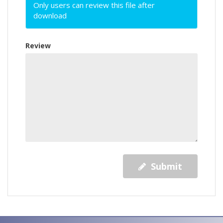
Only users can review this file after
download
Review
Submit