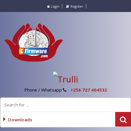
Login
Register
Phone / Whatsapp
+256 727 404532
Downloads