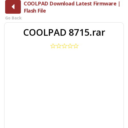
COOLPAD Download Latest Firmware |
Flash File
Go Back
COOLPAD 8715.rar