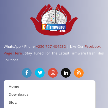
WhatsApp / Phone
+256 727 404532
| Like Our
Facebook
Page Here
, Stay Tuned For The Latest Firmware Flash Files
Solutions
Home
Downloads
Blog