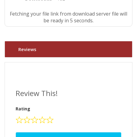
Fetching your file link from download server file will
be ready in 4 seconds.
Reviews
Review This!
Rating