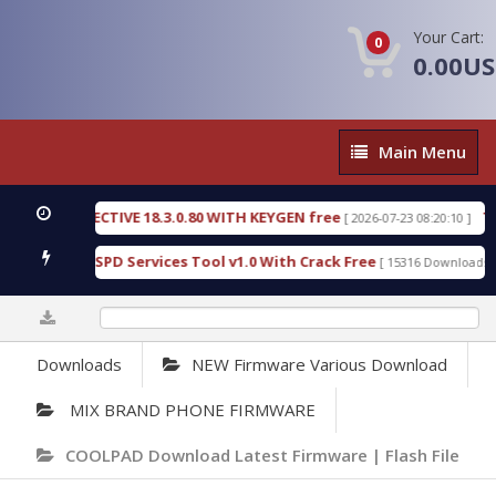
Your Cart:
0
0.00U
Main
Main Menu
Menu
IC DETECTIVE 18.3.0.80 WITH KEYGEN free
T738U
[ 2026-07-23 08:20:10 ]
s Gold SPD Services Tool v1.0 With Crack Free
By
[ 15316 Downloads ]
0%
Downloads
NEW Firmware Various Download
MIX BRAND PHONE FIRMWARE
COOLPAD Download Latest Firmware | Flash File