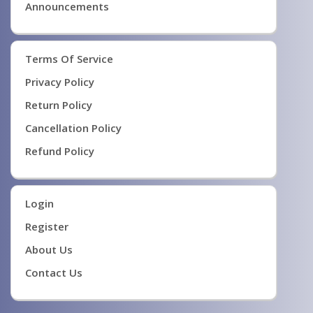
Announcements
Terms Of Service
Privacy Policy
Return Policy
Cancellation Policy
Refund Policy
Login
Register
About Us
Contact Us