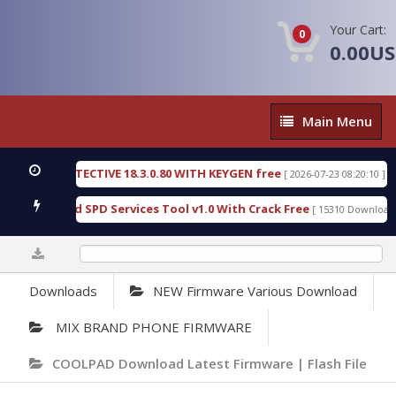
Your Cart:
0
0.00U
Main
Main Menu
Menu
NSIC DETECTIVE 18.3.0.80 WITH KEYGEN free
T738
[ 2026-07-23 08:20:10 ]
ous Gold SPD Services Tool v1.0 With Crack Free
B
[ 15310 Downloads ]
0%
Downloads
NEW Firmware Various Download
MIX BRAND PHONE FIRMWARE
COOLPAD Download Latest Firmware | Flash File