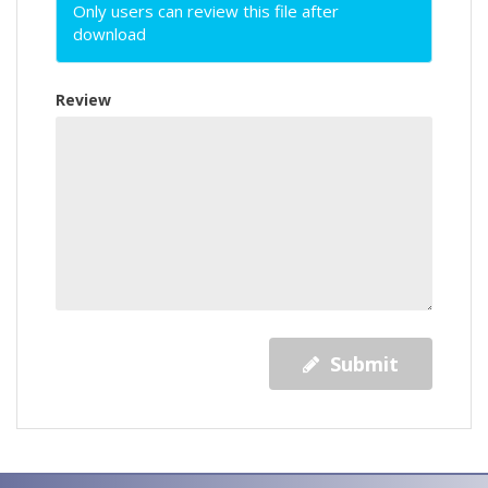
Only users can review this file after
download
Review
Submit