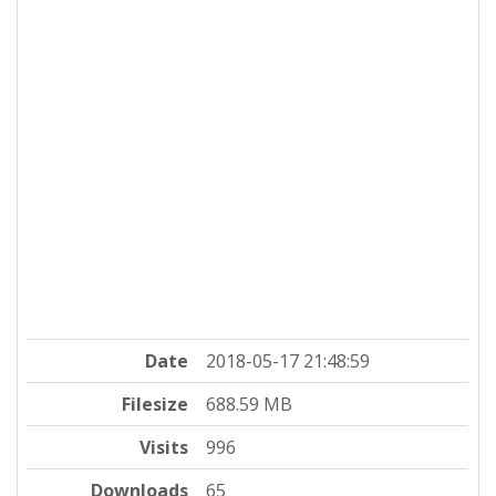
Date
2018-05-17 21:48:59
Filesize
688.59 MB
Visits
996
Downloads
65