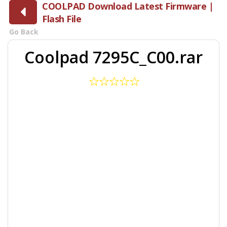
COOLPAD Download Latest Firmware |
Flash File
Go Back
Coolpad 7295C_C00.rar