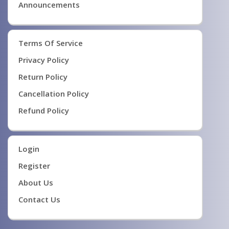
Announcements
Terms Of Service
Privacy Policy
Return Policy
Cancellation Policy
Refund Policy
Login
Register
About Us
Contact Us