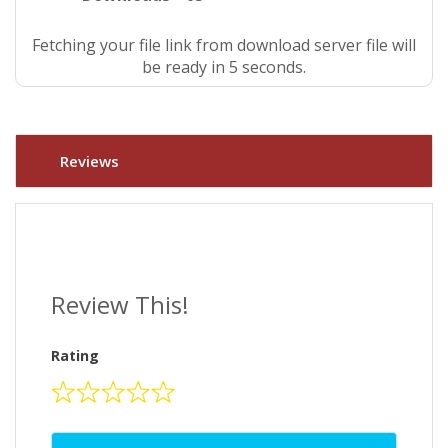
Fetching your file link from download server file will
be ready in 4 seconds.
Reviews
Review This!
Rating