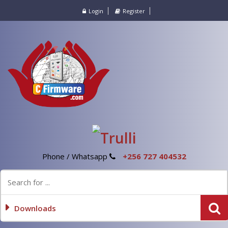
Login
Register
Phone / Whatsapp
+256 727 404532
Downloads