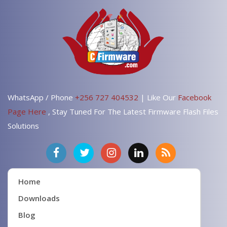
WhatsApp / Phone
+256 727 404532
| Like Our
Facebook
Page Here
, Stay Tuned For The Latest Firmware Flash Files
Solutions
Home
Downloads
Blog