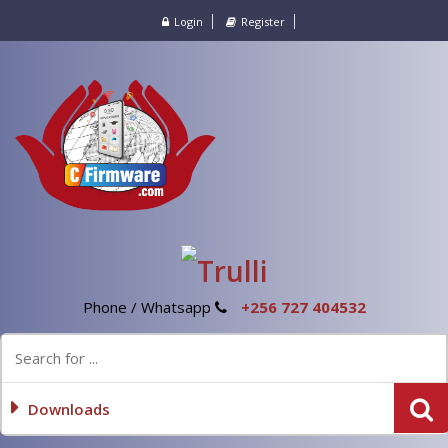
Login
Register
Phone / Whatsapp
+256 727 404532
Downloads