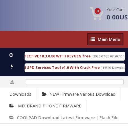
Your Cart:
0
0.00U
Main
Main Menu
Menu
SIC DETECTIVE 18.3.0.80 WITH KEYGEN free
T738
[ 2026-07-23 08:20:10 ]
ous Gold SPD Services Tool v1.0 With Crack Free
B
[ 15310 Downloads ]
0%
Downloads
NEW Firmware Various Download
MIX BRAND PHONE FIRMWARE
COOLPAD Download Latest Firmware | Flash File