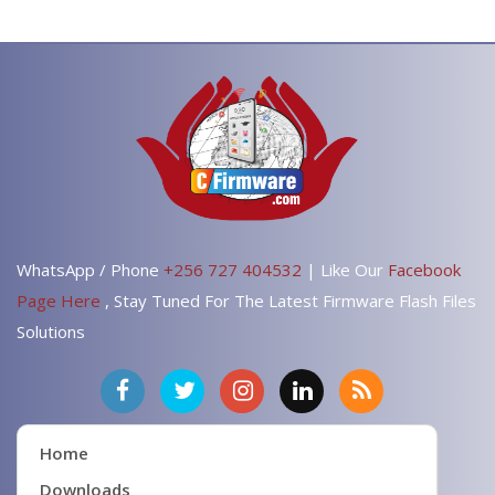
WhatsApp / Phone
+256 727 404532
| Like Our
Facebook
Page Here
, Stay Tuned For The Latest Firmware Flash Files
Solutions
Home
Downloads