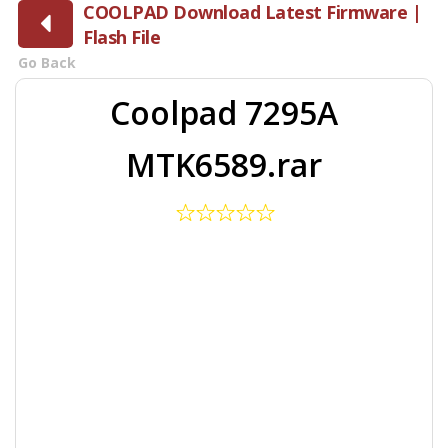
COOLPAD Download Latest Firmware |
Flash File
Go Back
Coolpad 7295A
MTK6589.rar