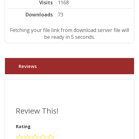
Visits
1168
Downloads
73
Fetching your file link from download server file will
be ready in 4 seconds.
Reviews
Review This!
Rating