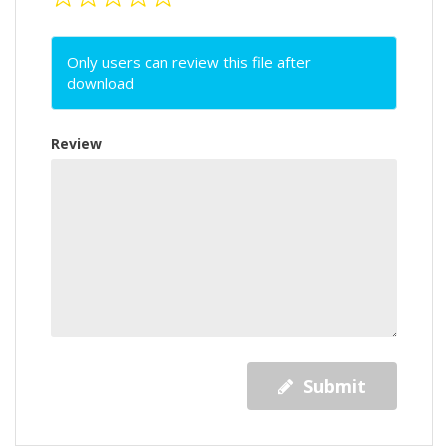
Only users can review this file after
download
Review
Submit