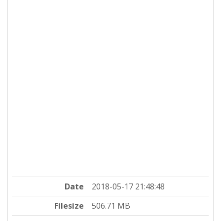
Date
2018-05-17 21:48:48
Filesize
506.71 MB