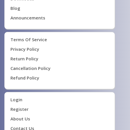
Blog
Announcements
Terms Of Service
Privacy Policy
Return Policy
Cancellation Policy
Refund Policy
Login
Register
About Us
Contact Us