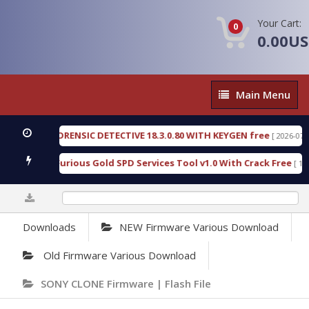
Your Cart:
0
0.00U
Main
Main Menu
Menu
NGEN FORENSIC DETECTIVE 18.3.0.80 WITH KEYGEN free
[ 2026-07-23 08:2
nload Furious Gold SPD Services Tool v1.0 With Crack Free
[ 15314 D
0%
Downloads
NEW Firmware Various Download
Old Firmware Various Download
SONY CLONE Firmware | Flash File