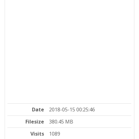
Date
2018-05-15 00:25:46
Filesize
380.45 MB
Visits
1089