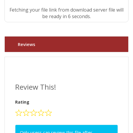
Fetching your file link from download server file will
be ready in 5 seconds.
Reviews
Review This!
Rating
Only users can review this file after