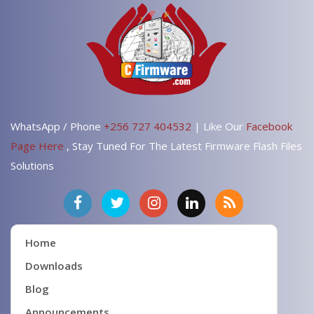
WhatsApp / Phone
+256 727 404532
| Like Our
Facebook
Page Here
, Stay Tuned For The Latest Firmware Flash Files
Solutions
Home
Downloads
Blog
Announcements