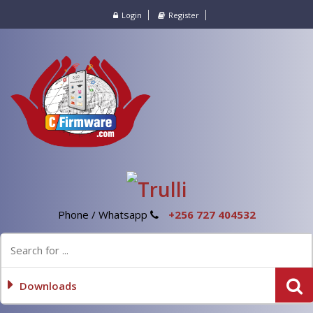
Login
Register
Phone / Whatsapp
+256 727 404532
Downloads