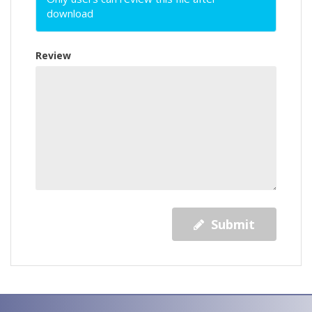
download
Review
Submit