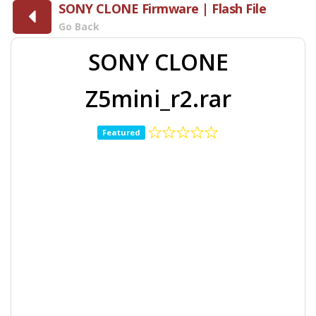
SONY CLONE Firmware | Flash File
Go Back
SONY CLONE
Z5mini_r2.rar
Featured