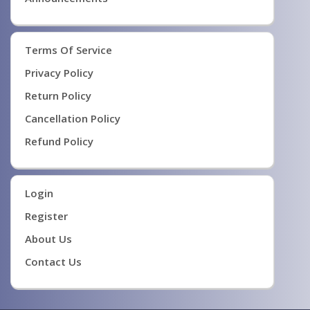
Terms Of Service
Privacy Policy
Return Policy
Cancellation Policy
Refund Policy
Login
Register
About Us
Contact Us