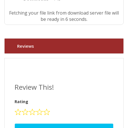
Fetching your file link from download server file will
be ready in 5 seconds.
Reviews
Review This!
Rating