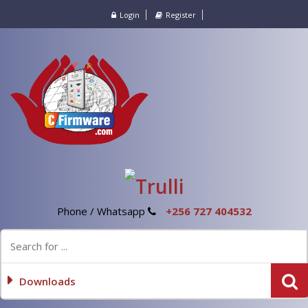
Login
Register
Phone / Whatsapp
+256 727 404532
Downloads