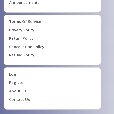
Announcements
Terms Of Service
Privacy Policy
Return Policy
Cancellation Policy
Refund Policy
Login
Register
About Us
Contact Us