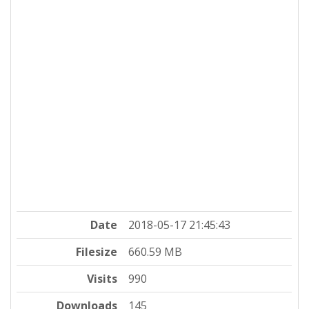
Date
2018-05-17 21:45:43
Filesize
660.59 MB
Visits
990
Downloads
145