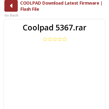
COOLPAD Download Latest Firmware |
Flash File
Go Back
Coolpad 5367.rar