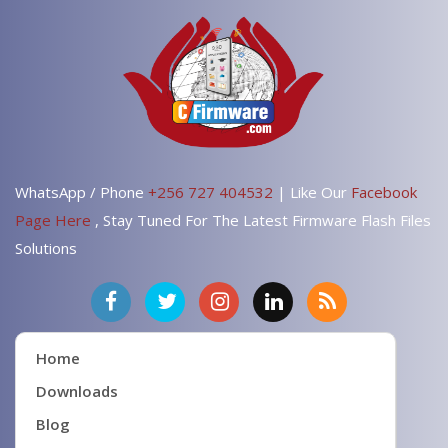
WhatsApp / Phone
+256 727 404532
| Like Our
Facebook
Page Here
, Stay Tuned For The Latest Firmware Flash Files
Solutions
Home
Downloads
Blog