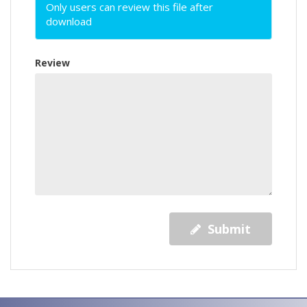
Only users can review this file after
download
Review
Submit