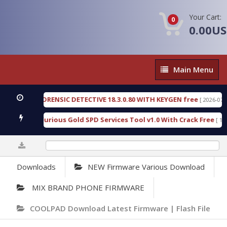
Your Cart:
0
0.00U
Main
Main Menu
Menu
ENGEN FORENSIC DETECTIVE 18.3.0.80 WITH KEYGEN free
[ 2026-07-23 08:
nload Furious Gold SPD Services Tool v1.0 With Crack Free
[ 15308 D
0%
Downloads
NEW Firmware Various Download
MIX BRAND PHONE FIRMWARE
COOLPAD Download Latest Firmware | Flash File