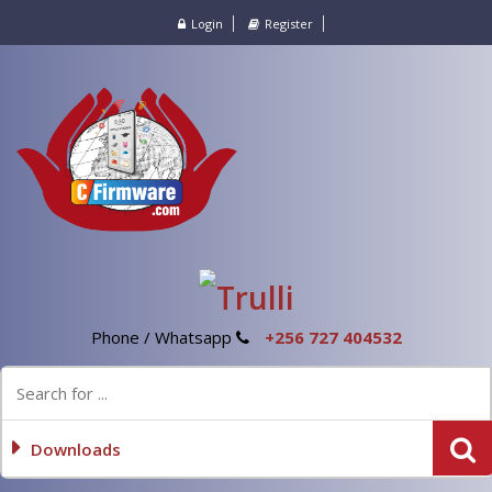
Login
Register
Phone / Whatsapp
+256 727 404532
Downloads