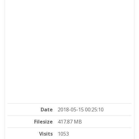
Date
2018-05-15 00:25:10
Filesize
417.87 MB
Visits
1053