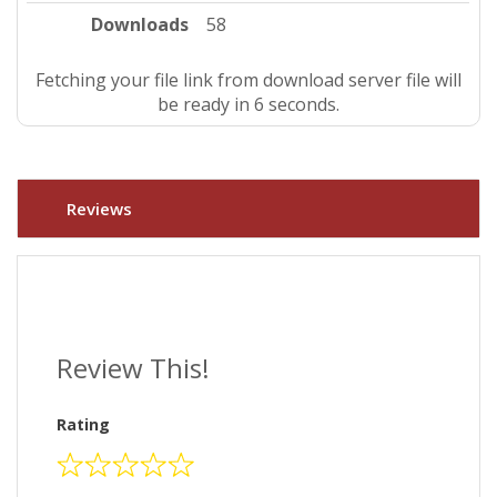
Downloads
58
Fetching your file link from download server file will
be ready in 5 seconds.
Reviews
Review This!
Rating