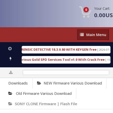
Your Cart:
0
0.00U
Main
Main Menu
Menu
GEN FORENSIC DETECTIVE 18.3.0.80 WITH KEYGEN free
[ 2026-07-23 08:20
load Furious Gold SPD Services Tool v1.0 With Crack Free
[ 15316 Do
0%
Downloads
NEW Firmware Various Download
Old Firmware Various Download
SONY CLONE Firmware | Flash File