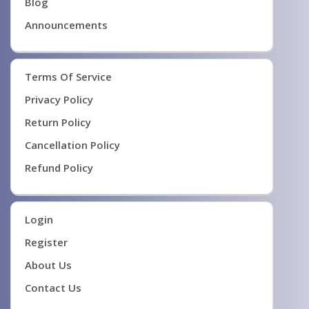
Blog
Announcements
Terms Of Service
Privacy Policy
Return Policy
Cancellation Policy
Refund Policy
Login
Register
About Us
Contact Us