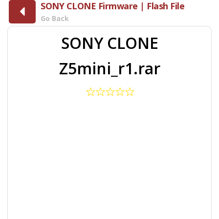
SONY CLONE Firmware | Flash File
Go Back
SONY CLONE
Z5mini_r1.rar