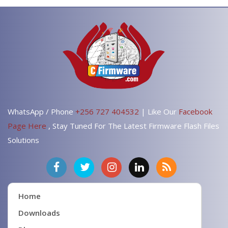
WhatsApp / Phone
+256 727 404532
| Like Our
Facebook
Page Here
, Stay Tuned For The Latest Firmware Flash Files
Solutions
Home
Downloads