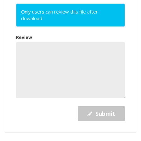
Only users can review this file after
download
Review
Submit