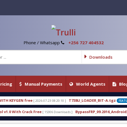
Phone / Whatsapp
+256 727 404532
Downloads
ricing
Manual Payments
World Agents
Blo
T738U_LOADER_BIT-A.tgz
07-23 08:20:10 ]
[ 2026-07-22 20:22:54 ]
FEATURED
BypassFRP_09.2016_Android_6.apk
[ 15306 Downloads ]
[ 12956 Downloads ]