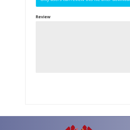
Review