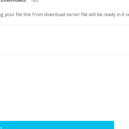
Downloads
185
g your file link from download server file will be ready in 5 
d