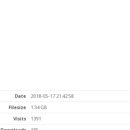
Date
2018-05-17 21:42:58
Filesize
1.34 GB
Visits
1391