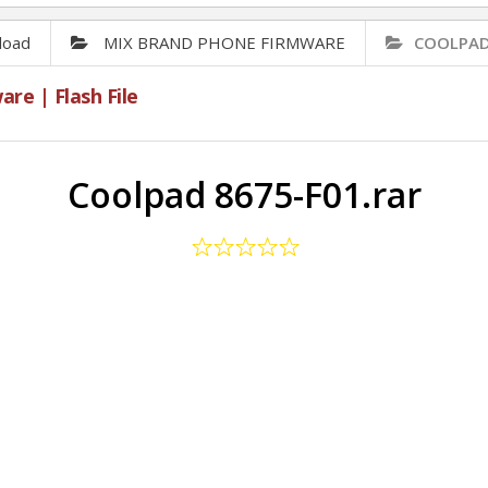
load
MIX BRAND PHONE FIRMWARE
COOLPAD 
e | Flash File
Coolpad 8675-F01.rar