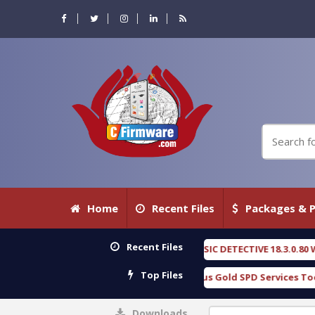
Home
Recent Files
Packages & P
Recent Files
OXENGEN FORENSIC DETECTIVE 18.3.0.80 WITH KEYGEN free
[ 2026-
Top Files
Download Furious Gold SPD Services Tool v1.0 With Crack Free
Downloads
0%