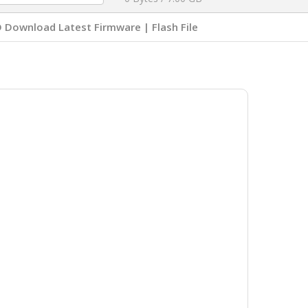
Download Latest Firmware | Flash File