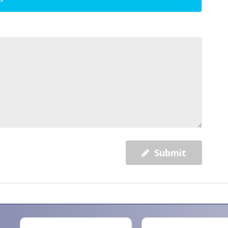
Submit