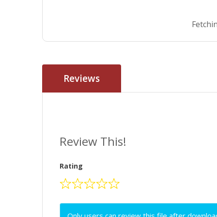
Fetchin
Reviews
Review This!
Rating
Only users can review this file after downloa