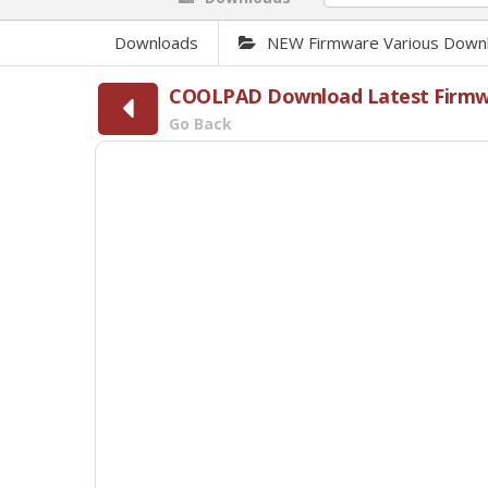
Downloads
NEW Firmware Various Down
COOLPAD Download Latest Firmwar
Go Back