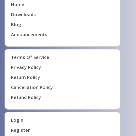
Home
Downloads
Blog
Announcements
Terms Of Service
Privacy Policy
Return Policy
Cancellation Policy
Refund Policy
Login
Register