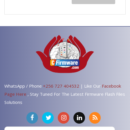
WhatsApp / Phone
+256 727 404532
| Like Our
Facebook
Page Here
, Stay Tuned For The Latest Firmware Flash Files
Solutions