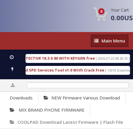
Your Cart:
0
0.00U
Main
Main Menu
Menu
NSIC DETECTIVE 18.3.0.80 WITH KEYGEN free
T73
[ 2026-07-23 08:20:10 ]
ous Gold SPD Services Tool v1.0 With Crack Free
[ 15310 Downloads ]
0%
Downloads
NEW Firmware Various Download
MIX BRAND PHONE FIRMWARE
COOLPAD Download Latest Firmware | Flash File