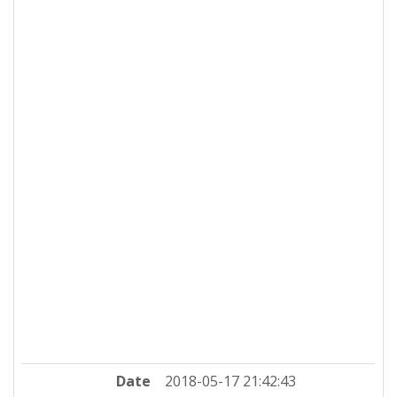
Date
2018-05-17 21:42:43