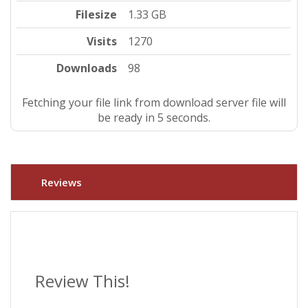
Filesize
1.33 GB
Visits
1270
Downloads
98
Fetching your file link from download server file will
be ready in 5 seconds.
Reviews
Review This!