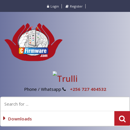
Login
Register
Phone / Whatsapp
+256 727 404532
Downloads