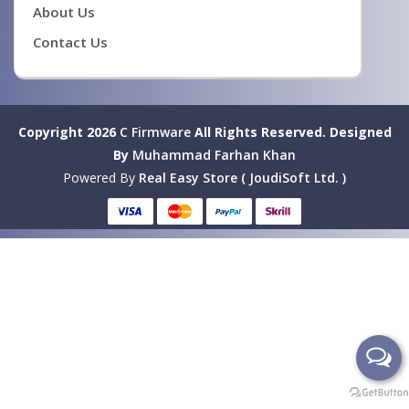
About Us
Contact Us
Copyright 2026
C Firmware
All Rights Reserved.
Designed
By
Muhammad Farhan Khan
Powered By
Real Easy Store ( JoudiSoft Ltd. )