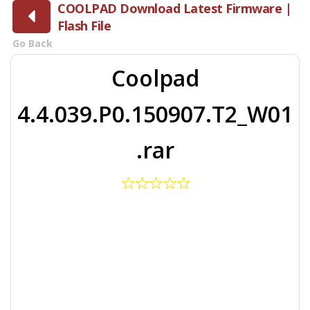
COOLPAD Download Latest Firmware |
Flash File
Go Back
Coolpad
4.4.039.P0.150907.T2_W01
.rar