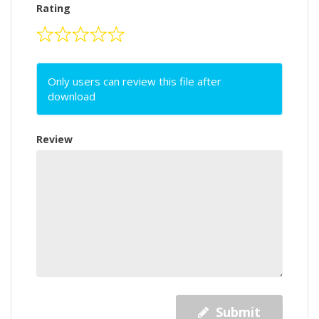
Rating
Only users can review this file after
download
Review
Submit