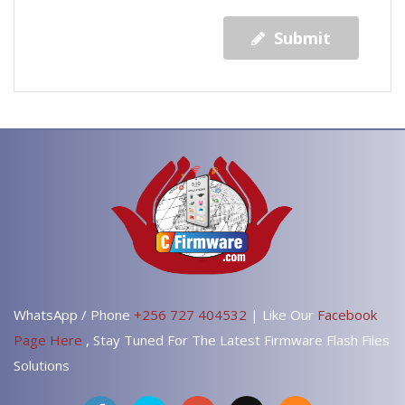
Submit
WhatsApp / Phone
+256 727 404532
| Like Our
Facebook
Page Here
, Stay Tuned For The Latest Firmware Flash Files
Solutions