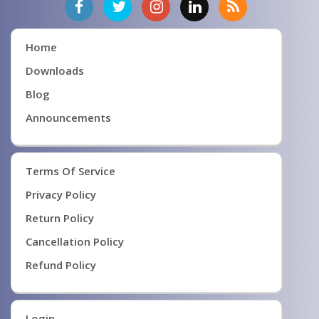
Home
Downloads
Blog
Announcements
Terms Of Service
Privacy Policy
Return Policy
Cancellation Policy
Refund Policy
Login