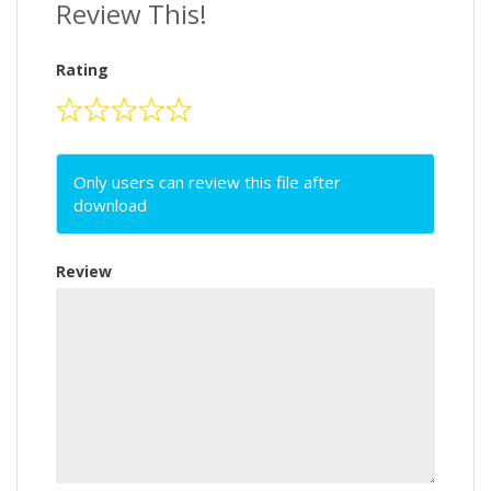
Review This!
Rating
Only users can review this file after
download
Review