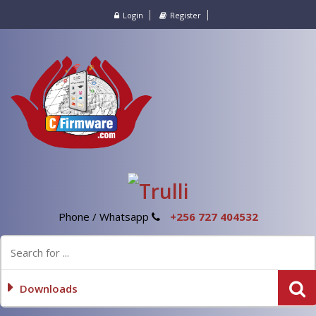
Login
Register
Phone / Whatsapp
+256 727 404532
Downloads