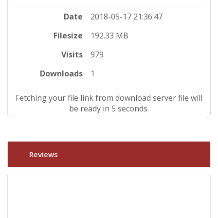
Date
2018-05-17 21:36:47
Filesize
192.33 MB
Visits
979
Downloads
1
Fetching your file link from download server file will
be ready in 4 seconds.
Reviews