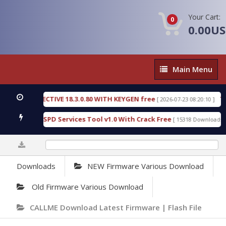
Your Cart:
0
0.00U
Main
Main Menu
Menu
IC DETECTIVE 18.3.0.80 WITH KEYGEN free
T738U
[ 2026-07-23 08:20:10 ]
s Gold SPD Services Tool v1.0 With Crack Free
By
[ 15318 Downloads ]
0%
Downloads
NEW Firmware Various Download
Old Firmware Various Download
CALLME Download Latest Firmware | Flash File