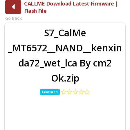
CALLME Download Latest Firmware |
Flash File
Go Back
S7_CalMe
_MT6572__NAND__kenxin
da72_wet_lca By cm2
Ok.zip
Featured