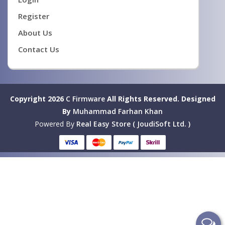
Register
About Us
Contact Us
Copyright 2026
C Firmware
All Rights Reserved.
Designed
By
Muhammad Farhan Khan
Powered By
Real Easy Store ( JoudiSoft Ltd. )