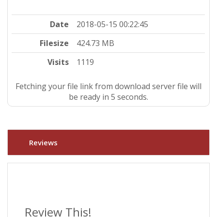
Date
2018-05-15 00:22:45
Filesize
424.73 MB
Visits
1119
Fetching your file link from download server file will
be ready in 4 seconds.
Reviews
Review This!