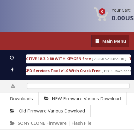
Your Cart:
0
0.00U
Main
Main Menu
Menu
C DETECTIVE 18.3.0.80 WITH KEYGEN free
T738U_
[ 2026-07-23 08:20:10 ]
s Gold SPD Services Tool v1.0 With Crack Free
Byp
[ 15318 Downloads ]
0%
Downloads
NEW Firmware Various Download
Old Firmware Various Download
SONY CLONE Firmware | Flash File