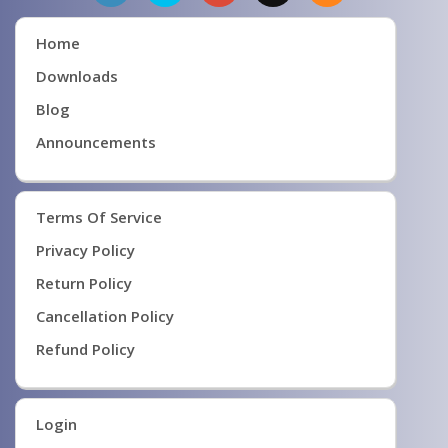
Home
Downloads
Blog
Announcements
Terms Of Service
Privacy Policy
Return Policy
Cancellation Policy
Refund Policy
Login