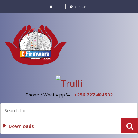
Login
Register
Phone / Whatsapp
+256 727 404532
Downloads