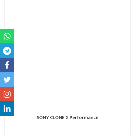
SONY CLONE X Performance