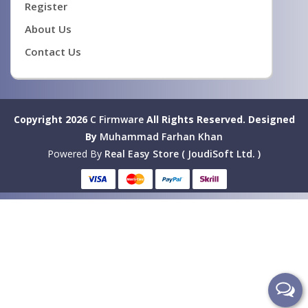
Register
About Us
Contact Us
Copyright 2026
C Firmware
All Rights Reserved.
Designed
By
Muhammad Farhan Khan
Powered By
Real Easy Store ( JoudiSoft Ltd. )