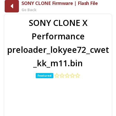
SONY CLONE Firmware | Flash File
Go Back
SONY CLONE X
Performance
preloader_lokyee72_cwet
_kk_m11.bin
Featured