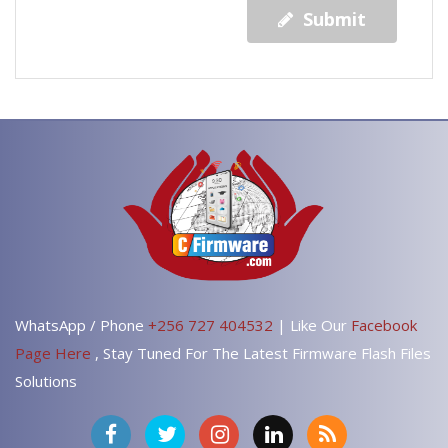
Submit
WhatsApp / Phone
+256 727 404532
| Like Our
Facebook
Page Here
, Stay Tuned For The Latest Firmware Flash Files
Solutions