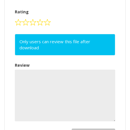
Rating
Only users can review this file after
download
Review