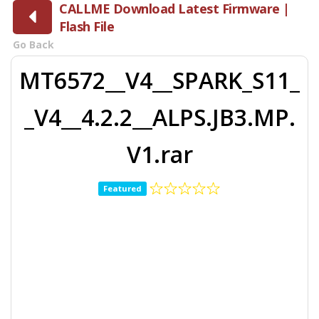
CALLME Download Latest Firmware |
Flash File
Go Back
MT6572__V4__SPARK_S11_
_V4__4.2.2__ALPS.JB3.MP.
V1.rar
Featured