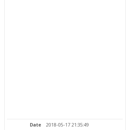
Date
2018-05-17 21:35:49