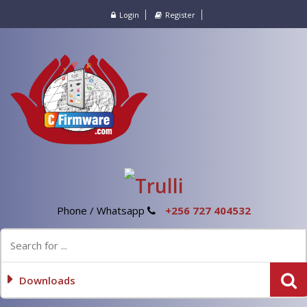
Login
Register
Phone / Whatsapp
+256 727 404532
Downloads