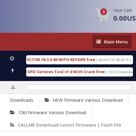
Your Cart:
0
0.00U
Main
Main Menu
Menu
SIC DETECTIVE 18.3.0.80 WITH KEYGEN free
T738
[ 2026-07-23 08:20:10 ]
us Gold SPD Services Tool v1.0 With Crack Free
B
[ 15315 Downloads ]
0%
Downloads
NEW Firmware Various Download
Old Firmware Various Download
CALLME Download Latest Firmware | Flash File