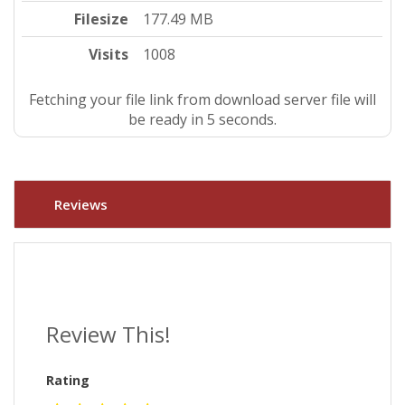
Filesize
177.49 MB
Visits
1008
Fetching your file link from download server file will
be ready in 4 seconds.
Reviews
Review This!
Rating