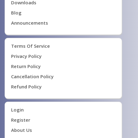
Downloads
Blog
Announcements
Terms Of Service
Privacy Policy
Return Policy
Cancellation Policy
Refund Policy
Login
Register
About Us