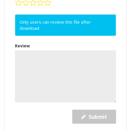
Only users can review this file after
download
Review
Submit