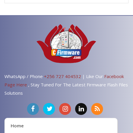
WhatsApp / Phone
+256 727 404532
| Like Our
Facebook
Page Here
, Stay Tuned For The Latest Firmware Flash Files
Solutions
Home