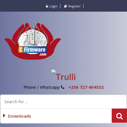
Login
Register
Phone / Whatsapp
+256 727 404532
Downloads