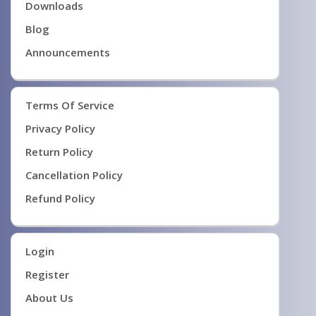
Downloads
Blog
Announcements
Terms Of Service
Privacy Policy
Return Policy
Cancellation Policy
Refund Policy
Login
Register
About Us