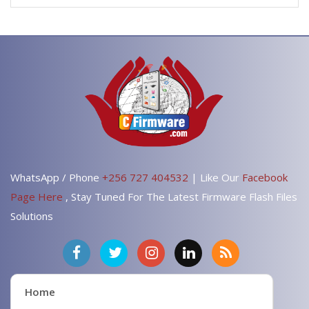
WhatsApp / Phone
+256 727 404532
| Like Our
Facebook
Page Here
, Stay Tuned For The Latest Firmware Flash Files
Solutions
Home