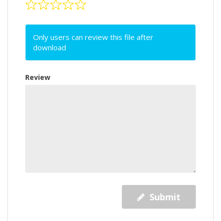
Only users can review this file after
download
Review
Submit