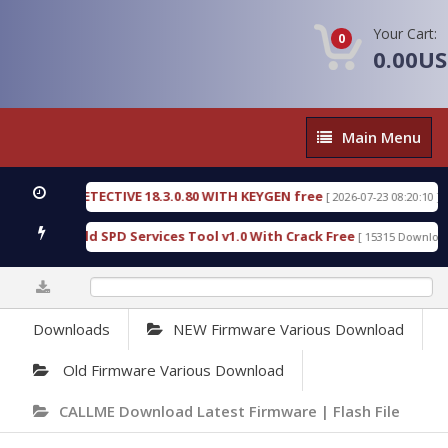
Your Cart:
0
0.00U
Main
Main Menu
Menu
NSIC DETECTIVE 18.3.0.80 WITH KEYGEN free
T73
[ 2026-07-23 08:20:10 ]
ious Gold SPD Services Tool v1.0 With Crack Free
[ 15315 Downloads ]
0%
Downloads
NEW Firmware Various Download
Old Firmware Various Download
CALLME Download Latest Firmware | Flash File