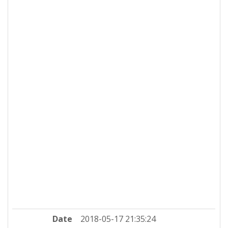
Date
2018-05-17 21:35:24