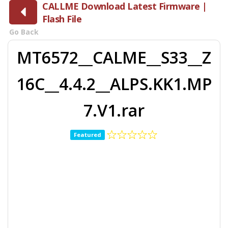
CALLME Download Latest Firmware |
Flash File
Go Back
MT6572__CALME__S33__Z
16C__4.4.2__ALPS.KK1.MP
7.V1.rar
Featured