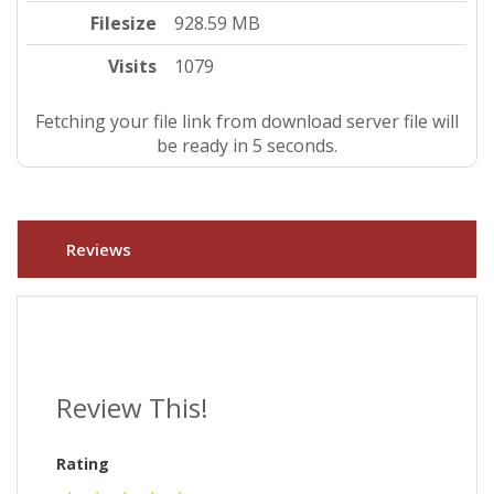
Filesize
928.59 MB
Visits
1079
Fetching your file link from download server file will
be ready in 4 seconds.
Reviews
Review This!
Rating