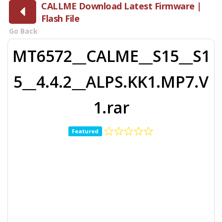
CALLME Download Latest Firmware |
Flash File
Go Back
MT6572__CALME__S15__S1
5__4.4.2__ALPS.KK1.MP7.V
1.rar
Featured