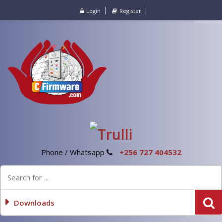
Login
Register
Phone / Whatsapp
+256 727 404532
Downloads