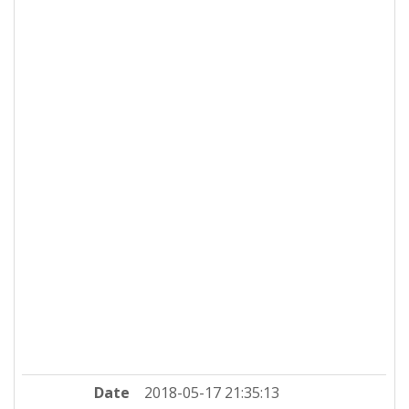
Date
2018-05-17 21:35:13