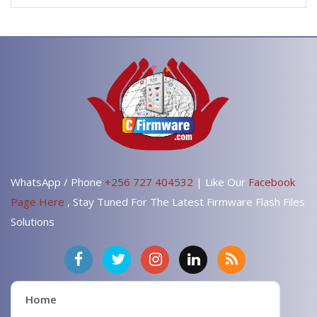
WhatsApp / Phone
+256 727 404532
| Like Our
Facebook
Page Here
, Stay Tuned For The Latest Firmware Flash Files
Solutions
Home