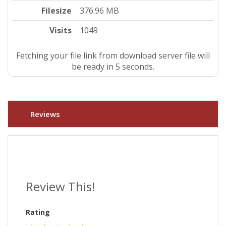
Filesize
376.96 MB
Visits
1049
Fetching your file link from download server file will
be ready in 4 seconds.
Reviews
Review This!
Rating