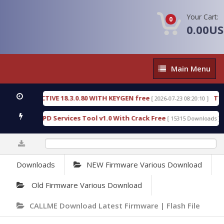
Your Cart:
0
0.00U
Main
Main Menu
Menu
C DETECTIVE 18.3.0.80 WITH KEYGEN free
T738U_
[ 2026-07-23 08:20:10 ]
 Gold SPD Services Tool v1.0 With Crack Free
Byp
[ 15315 Downloads ]
0%
Downloads
NEW Firmware Various Download
Old Firmware Various Download
CALLME Download Latest Firmware | Flash File