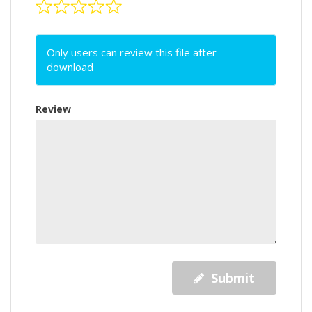
Only users can review this file after
download
Review
Submit