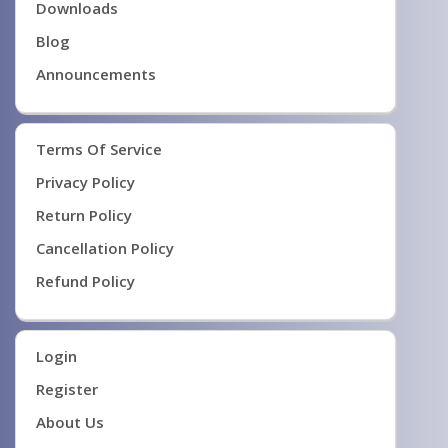
Downloads
Blog
Announcements
Terms Of Service
Privacy Policy
Return Policy
Cancellation Policy
Refund Policy
Login
Register
About Us