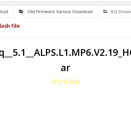
load
Old Firmware Various Download
BQ Downl
ash File
q__5.1__ALPS.L1.MP6.V2.19_H
ar