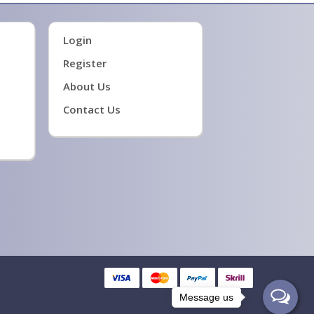
Login
Register
About Us
Contact Us
Message us