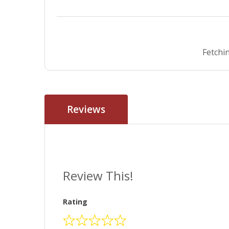
Fetchin
Reviews
Review This!
Rating