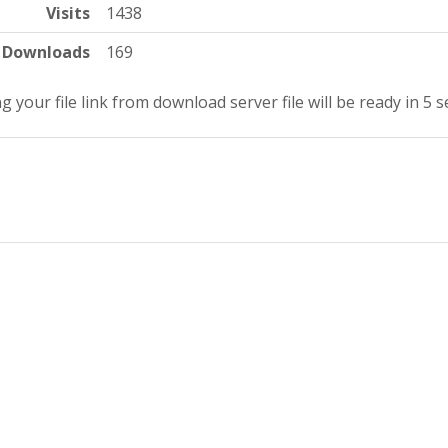
Visits
1438
Downloads
169
g your file link from download server file will be ready in 5 