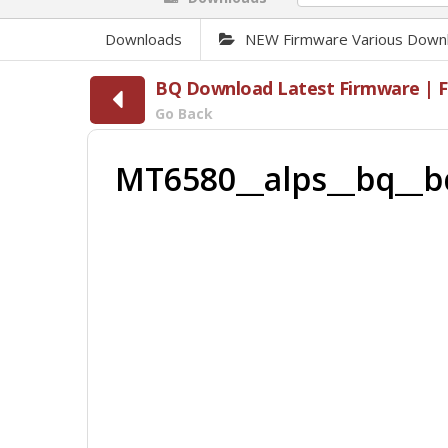
Downloads
NEW Firmware Various Down
BQ Download Latest Firmware | Fl
Go Back
MT6580__alps__bq__b