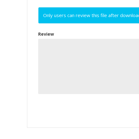
Only users can review this file after downloa
Review