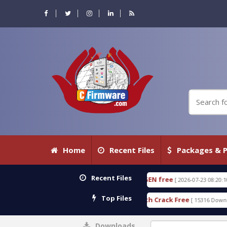
Home
Recent Files
Packages & P
Recent Files
 18.3.0.80 WITH KEYGEN free
T738U_LOADER_BIT-
[ 2026-07-23 08:20:10 ]
Top Files
ervices Tool v1.0 With Crack Free
BypassFRP_09.2
[ 15316 Downloads ]
Downloads
0%