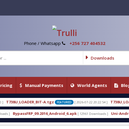
Phone / Whatsapp
+256 727 404532
Downloads
ricing
Manual Payments
World Agents
Blo
A.tgz
T738U_LOADER_BIT-C
[ 2026-07-22 20:22:54 ]
[
FEATURED
FEATURED
016_Android_6.apk
Uni-Android Tool 7.1 Latest Cr
[ 12961 Downloads ]