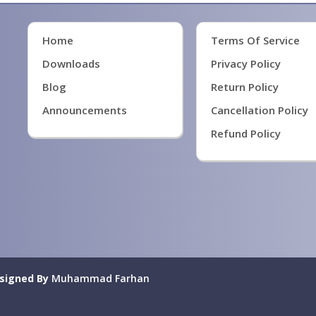
Home
Terms Of Service
Downloads
Privacy Policy
Blog
Return Policy
Announcements
Cancellation Policy
Refund Policy
signed By
Muhammad Farhan