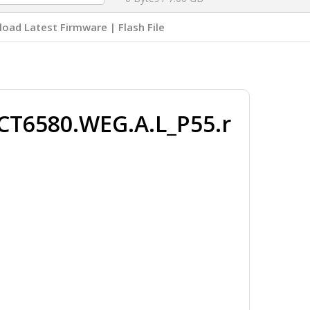
oad Latest Firmware | Flash File
CT6580.WEG.A.L_P55.r