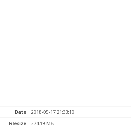
Date
2018-05-17 21:33:10
Filesize
374.19 MB