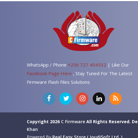
WhatsApp / Phone
+256 727 404532
| Like Our
Facebook Page Here
, Stay Tuned For The Latest
Firmware Flash Files Solutions
Copyright 2026
C Firmware
All Rights Reserved.
De
Khan
Powered By
Real Easy Store ( JoudiSoft Ltd. )