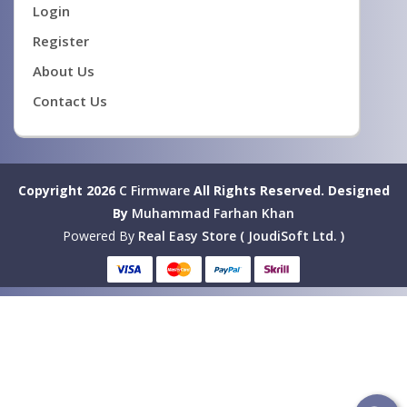
Login
Register
About Us
Contact Us
Copyright 2026
C Firmware
All Rights Reserved.
Designed
By
Muhammad Farhan Khan
Powered By
Real Easy Store ( JoudiSoft Ltd. )