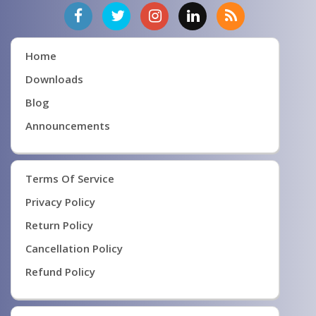
Home
Downloads
Blog
Announcements
Terms Of Service
Privacy Policy
Return Policy
Cancellation Policy
Refund Policy