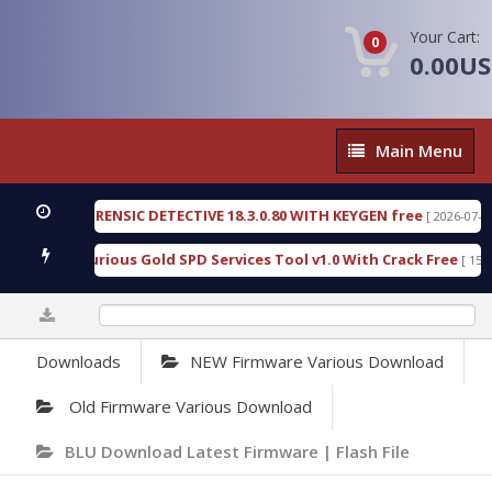
Your Cart:
0
0.00U
Main
Main Menu
Menu
NGEN FORENSIC DETECTIVE 18.3.0.80 WITH KEYGEN free
[ 2026-07-23 08:20
load Furious Gold SPD Services Tool v1.0 With Crack Free
[ 15318 Do
0%
Downloads
NEW Firmware Various Download
Old Firmware Various Download
BLU Download Latest Firmware | Flash File