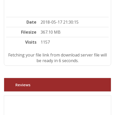
Date
2018-05-17 21:30:15
Filesize
367.10 MB
Visits
1157
Fetching your file link from download server file will
be ready in 5 seconds.
Reviews