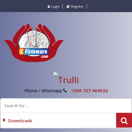
Login
Register
Phone / Whatsapp
+256 727 404532
Downloads