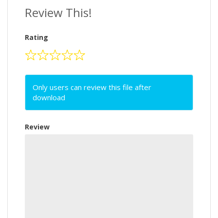
Review This!
Rating
Only users can review this file after
download
Review