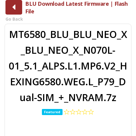
BLU Download Latest Firmware | Flash
File
Go Back
MT6580_BLU_BLU_NEO_X
_BLU_NEO_X_N070L-
01_5.1_ALPS.L1.MP6.V2_H
EXING6580.WEG.L_P79_D
ual-SIM_+_NVRAM.7z
Featured