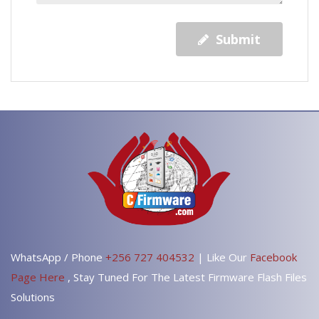
Submit
WhatsApp / Phone
+256 727 404532
| Like Our
Facebook
Page Here
, Stay Tuned For The Latest Firmware Flash Files
Solutions