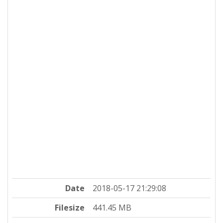
Date
2018-05-17 21:29:08
Filesize
441.45 MB