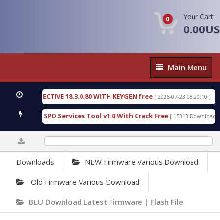
Your Cart:
0
0.00U
Main
Main Menu
Menu
SIC DETECTIVE 18.3.0.80 WITH KEYGEN free
T738U
[ 2026-07-23 08:20:10 ]
us Gold SPD Services Tool v1.0 With Crack Free
By
[ 15313 Downloads ]
0%
Downloads
NEW Firmware Various Download
Old Firmware Various Download
BLU Download Latest Firmware | Flash File