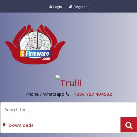
Login
Register
Phone / Whatsapp
+256 727 404532
Downloads