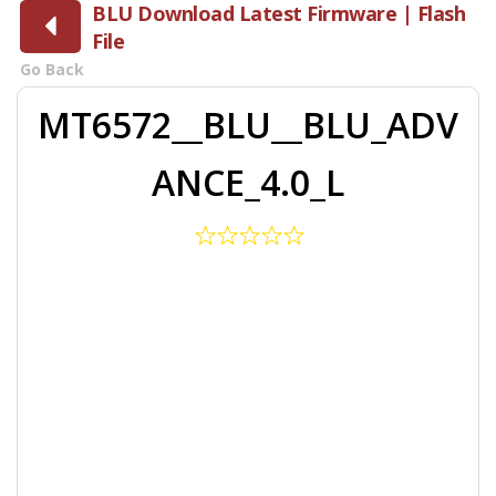
BLU Download Latest Firmware | Flash
File
Go Back
MT6572__BLU__BLU_ADV
ANCE_4.0_L