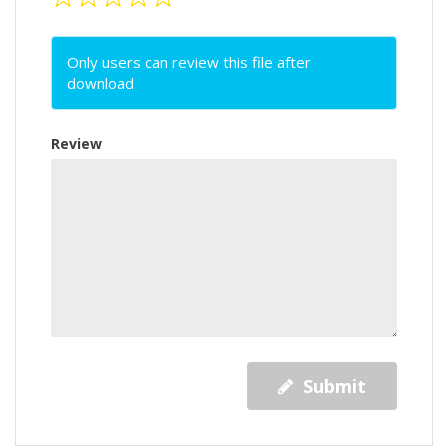
Only users can review this file after
download
Review
Submit