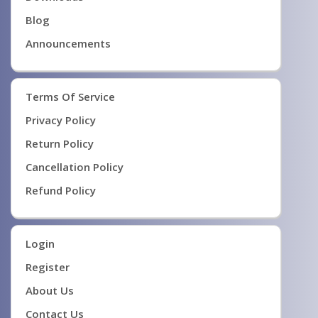
Blog
Announcements
Terms Of Service
Privacy Policy
Return Policy
Cancellation Policy
Refund Policy
Login
Register
About Us
Contact Us