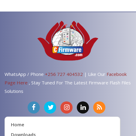
WhatsApp / Phone
+256 727 404532
| Like Our
Facebook
Page Here
, Stay Tuned For The Latest Firmware Flash Files
Solutions
Home
Downloads