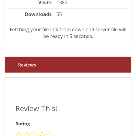
Visits
1382
Downloads
55
Fetching your file link from download server file will
be ready in 4 seconds.
Reviews
Review This!
Rating