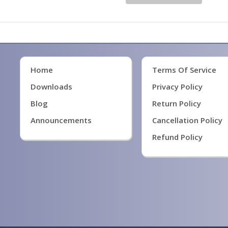
Home
Terms Of Service
Downloads
Privacy Policy
Blog
Return Policy
Announcements
Cancellation Policy
Refund Policy