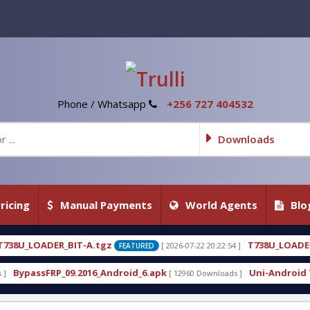
Phone / Whatsapp
+256 727 404532
Downloads
ricing
Manual Payments
World Agents
Blo
z
T738U_LOADER_BIT-C
[ 2026-07-22 20:22:54 ]
[ 2026-
FEATURED
FEATURED
ndroid_6.apk
Uni-Android Tool 7.1 Latest Crack F
[ 12960 Downloads ]