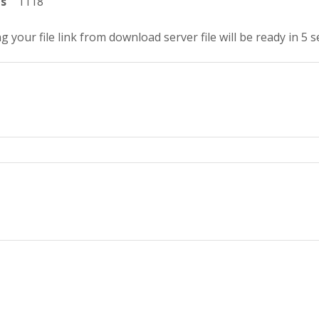
ts
1118
g your file link from download server file will be ready in 4 