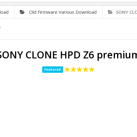
load
Old Firmware Various Download
SONY CLO
e
SONY CLONE HPD Z6 premiu
Featured