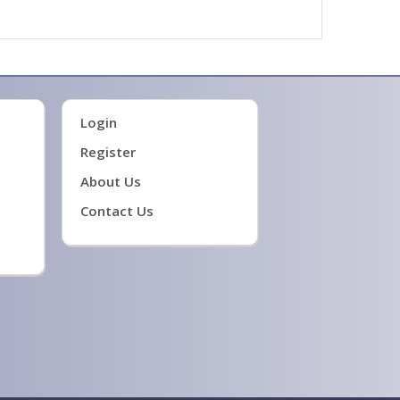
Login
Register
About Us
Contact Us