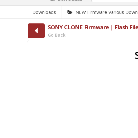
Downloads
NEW Firmware Various Down
SONY CLONE Firmware | Flash Fil
Go Back