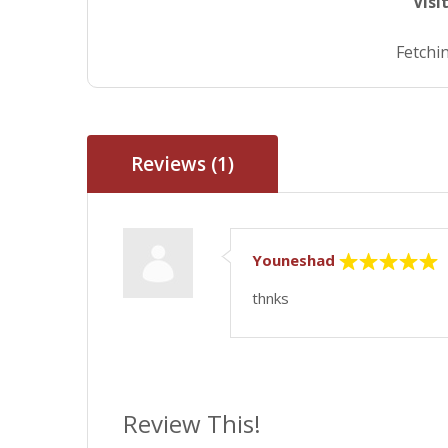
Visi
Fetchin
Reviews (1)
Youneshad
thnks
Review This!