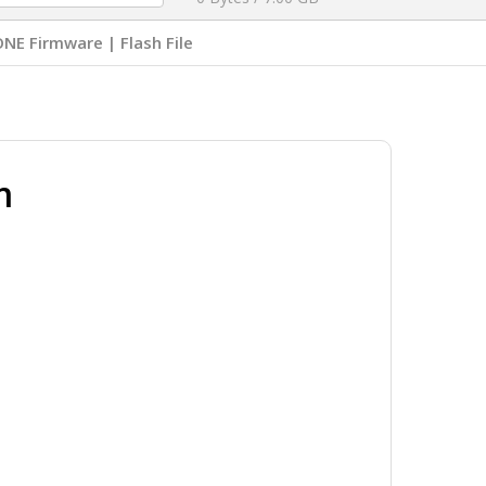
NE Firmware | Flash File
m