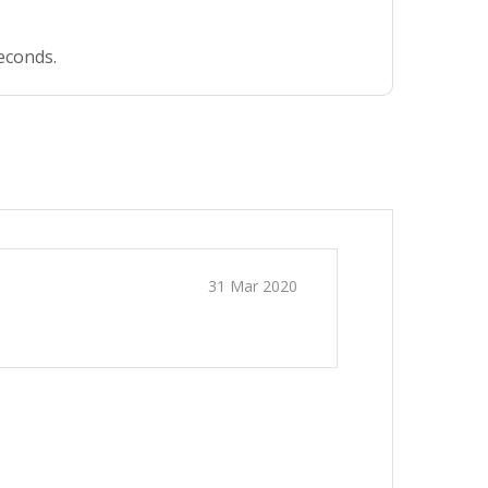
seconds.
31 Mar 2020