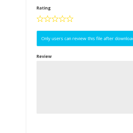
Rating
Only users can review this file after downloa
Review