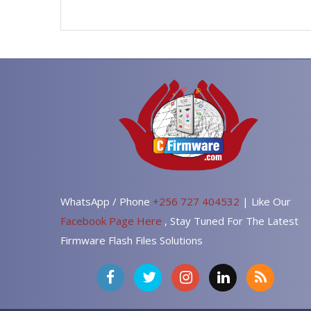
WhatsApp / Phone
+256 727 404532
| Like Our
Facebook Page Here
, Stay Tuned For The Latest
Firmware Flash Files Solutions