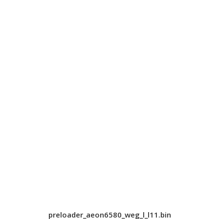
preloader_aeon6580_weg_l_l11.bin