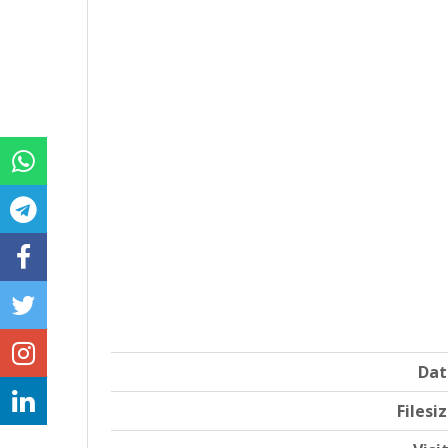
Dat
Filesi