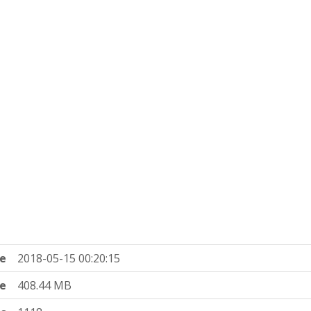
e
2018-05-15 00:20:15
ze
408.44 MB