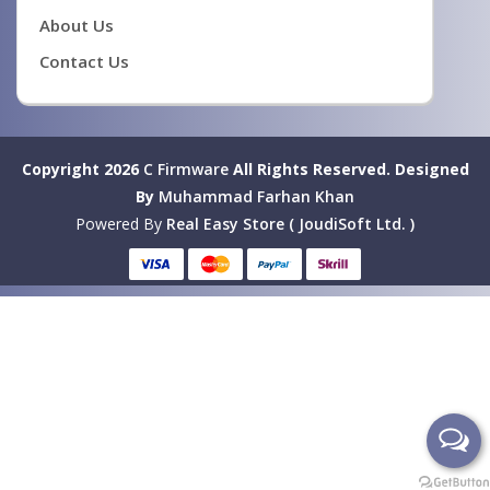
About Us
Contact Us
Copyright 2026
C Firmware
All Rights Reserved.
Designed
By
Muhammad Farhan Khan
Powered By
Real Easy Store ( JoudiSoft Ltd. )