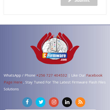
Submit
WhatsApp / Phone
+256 727 404532
| Like Our
Facebook
Page Here
, Stay Tuned For The Latest Firmware Flash Files
Solutions