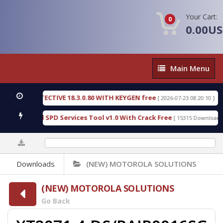
Your Cart:
0
0.00U
Main
Main Menu
Menu
SIC DETECTIVE 18.3.0.80 WITH KEYGEN free
T738
[ 2026-07-23 08:20:10 ]
us Gold SPD Services Tool v1.0 With Crack Free
B
[ 15315 Downloads ]
0%
Downloads
(NEW) MOTOROLA SOLUTIONS
(NEW) MOTOROLA SOLUTIONS
Go Back