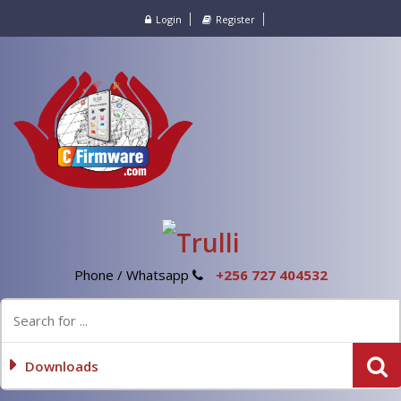
Login
Register
Phone / Whatsapp
+256 727 404532
Downloads