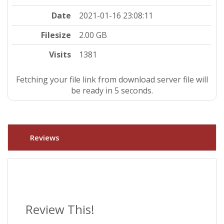
Date
2021-01-16 23:08:11
Filesize
2.00 GB
Visits
1381
Fetching your file link from download server file will
be ready in 4 seconds.
Reviews
Review This!