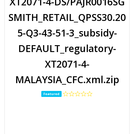
XT2071-4-DS/PAJR0016SG
SMITH_RETAIL_QPSS30.20
5-Q3-43-51-3_subsidy-
DEFAULT_regulatory-
XT2071-4-
MALAYSIA_CFC.xml.zip
Featured