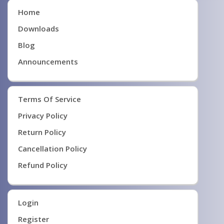
Home
Downloads
Blog
Announcements
Terms Of Service
Privacy Policy
Return Policy
Cancellation Policy
Refund Policy
Login
Register