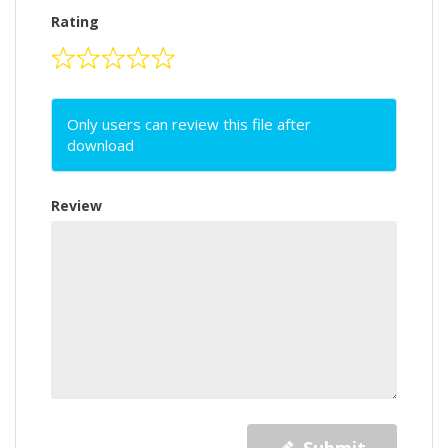
Rating
Only users can review this file after
download
Review