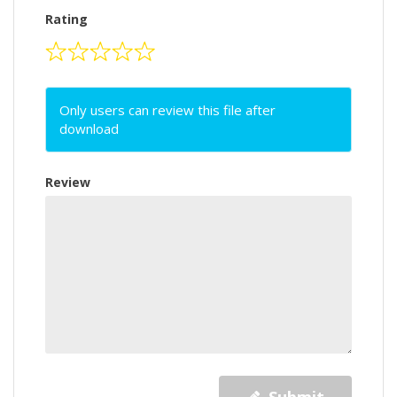
Rating
Only users can review this file after
download
Review