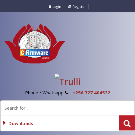
Login
Register
Phone / Whatsapp
+256 727 404532
Downloads