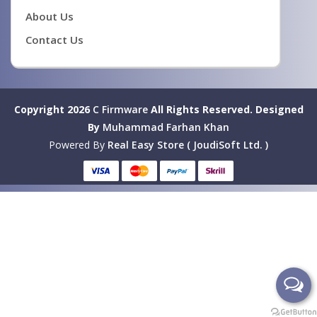
About Us
Contact Us
Copyright 2026
C Firmware
All Rights Reserved.
Designed
By
Muhammad Farhan Khan
Powered By
Real Easy Store ( JoudiSoft Ltd. )