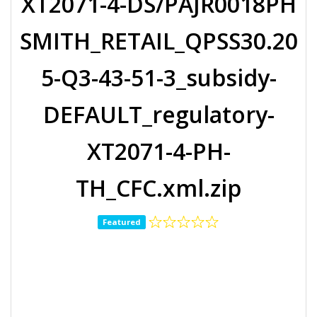
XT2071-4-DS/PAJR0018PH
SMITH_RETAIL_QPSS30.20
5-Q3-43-51-3_subsidy-
DEFAULT_regulatory-
XT2071-4-PH-
TH_CFC.xml.zip
Featured