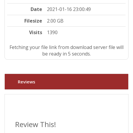
Date
2021-01-16 23:00:49
Filesize
2.00 GB
Visits
1390
Fetching your file link from download server file will
be ready in 5 seconds.
Reviews
Review This!