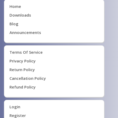
Home
Downloads
Blog
Announcements
Terms Of Service
Privacy Policy
Return Policy
Cancellation Policy
Refund Policy
Login
Register