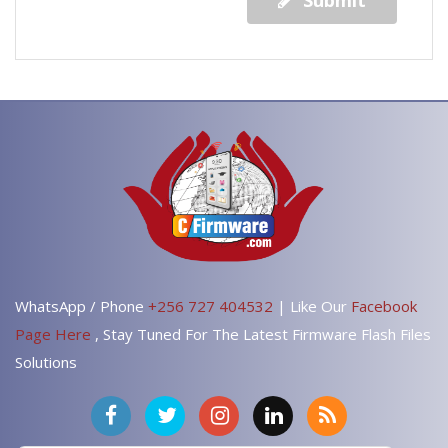
Submit
WhatsApp / Phone
+256 727 404532
| Like Our
Facebook
Page Here
, Stay Tuned For The Latest Firmware Flash Files
Solutions