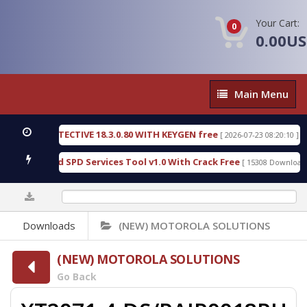
Your Cart:
0
0.00U
Main
Main Menu
Menu
NSIC DETECTIVE 18.3.0.80 WITH KEYGEN free
T73
[ 2026-07-23 08:20:10 ]
ious Gold SPD Services Tool v1.0 With Crack Free
[ 15308 Downloads ]
0%
Downloads
(NEW) MOTOROLA SOLUTIONS
(NEW) MOTOROLA SOLUTIONS
Go Back