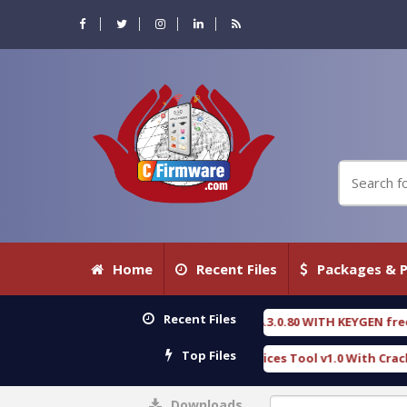
Home
Recent Files
Packages & P
Recent Files
ENSIC DETECTIVE 18.3.0.80 WITH KEYGEN free
T7
[ 2026-07-23 08:20:10 ]
Top Files
rious Gold SPD Services Tool v1.0 With Crack Free
[ 15308 Downloads ]
Downloads
0%