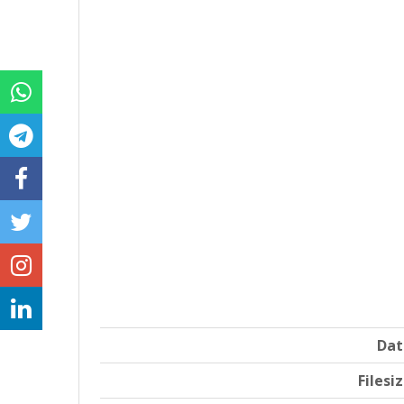
Dat
Filesi