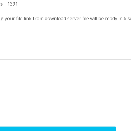
ts
1391
g your file link from download server file will be ready in 5 