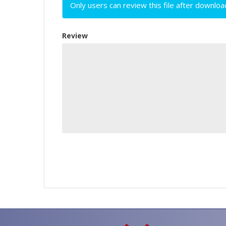
Only users can review this file after downloa
Review