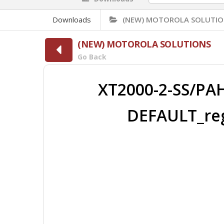
Downloads
(NEW) MOTOROLA SOLUTIO
(NEW) MOTOROLA SOLUTIONS
Go Back
XT2000-2-SS/PA
DEFAULT_reg