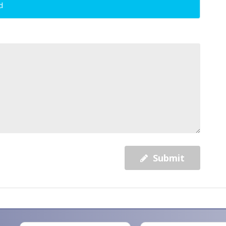
d
Submit