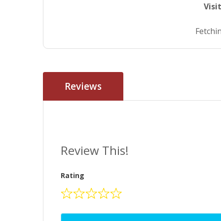
Visi
Fetchin
Reviews
Review This!
Rating