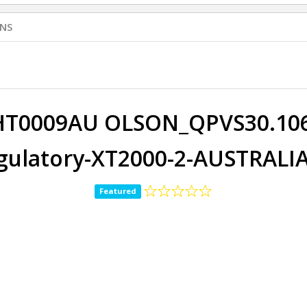
NS
HT0009AU OLSON_QPVS30.106-
ulatory-XT2000-2-AUSTRALIA
Featured