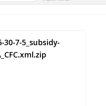
30-7-5_subsidy-
_CFC.xml.zip