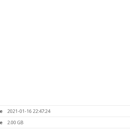
e
2021-01-16 22:47:24
ze
2.00 GB