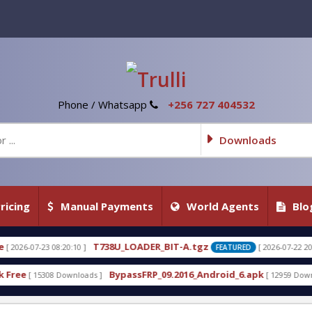
Phone / Whatsapp
+256 727 404532
Downloads
ricing
Manual Payments
World Agents
Blo
38U_LOADER_BIT-A.tgz
T738U_LOADER_
[ 2026-07-22 20:22:54 ]
FEATURED
BypassFRP_09.2016_Android_6.apk
Uni-Android To
[ 12959 Downloads ]