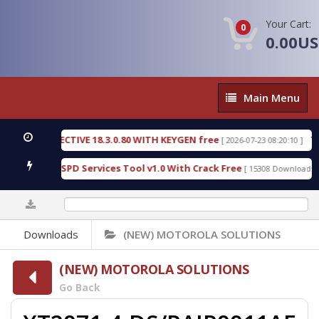
Your Cart:
0
0.00U
Main
Main Menu
Menu
IC DETECTIVE 18.3.0.80 WITH KEYGEN free
T738U
[ 2026-07-23 08:20:10 ]
s Gold SPD Services Tool v1.0 With Crack Free
By
[ 15308 Downloads ]
0%
Downloads
(NEW) MOTOROLA SOLUTIONS
(NEW) MOTOROLA SOLUTIONS
Go Back