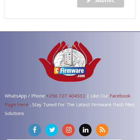
Submit
WhatsApp / Phone
+256 727 404532
| Like Our
Facebook
Page Here
, Stay Tuned For The Latest Firmware Flash Files
Solutions