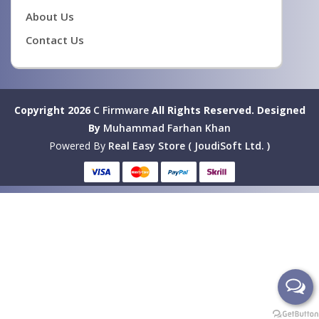
About Us
Contact Us
Copyright 2026
C Firmware
All Rights Reserved.
Designed
By
Muhammad Farhan Khan
Powered By
Real Easy Store ( JoudiSoft Ltd. )