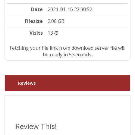
Date
2021-01-16 22:30:52
Filesize
2.00 GB
Visits
1379
Fetching your file link from download server file will
be ready in 4 seconds.
Reviews
Review This!