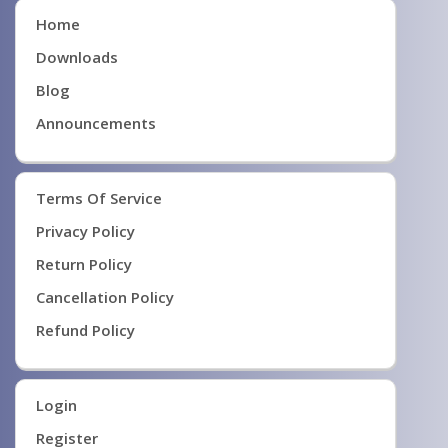
Home
Downloads
Blog
Announcements
Terms Of Service
Privacy Policy
Return Policy
Cancellation Policy
Refund Policy
Login
Register