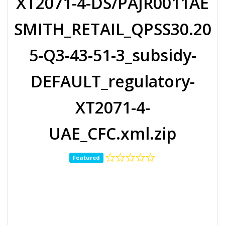
XT2071-4-DS/PAJR0011AE
SMITH_RETAIL_QPSS30.20
5-Q3-43-51-3_subsidy-
DEFAULT_regulatory-
XT2071-4-
UAE_CFC.xml.zip
Featured