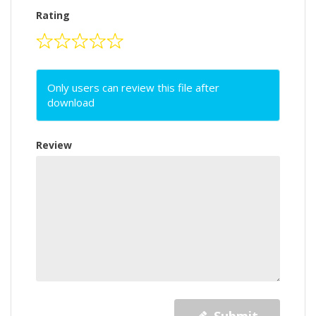
Rating
Only users can review this file after
download
Review