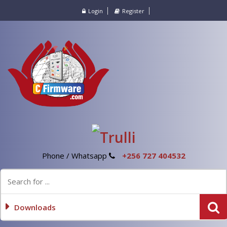
Login
Register
Phone / Whatsapp
+256 727 404532
Downloads