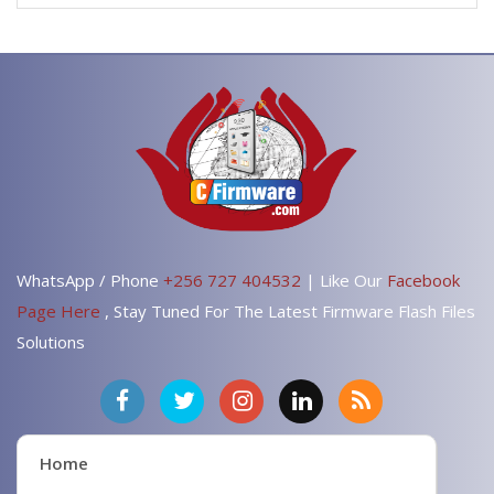
WhatsApp / Phone
+256 727 404532
| Like Our
Facebook
Page Here
, Stay Tuned For The Latest Firmware Flash Files
Solutions
Home