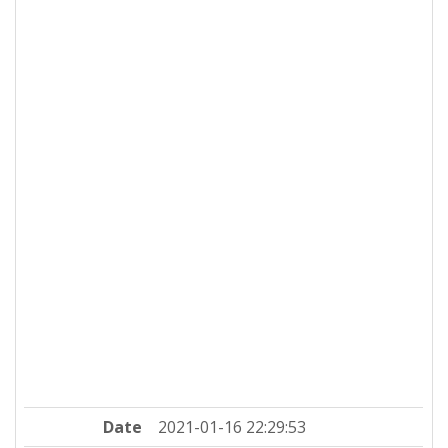
Date
2021-01-16 22:29:53