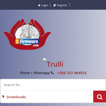
Login
Register
Phone / Whatsapp
+256 727 404532
Downloads