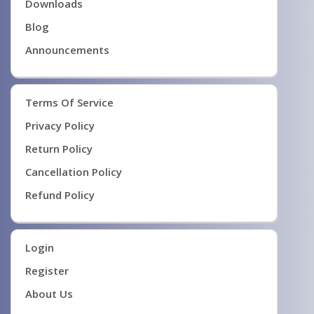
Downloads
Blog
Announcements
Terms Of Service
Privacy Policy
Return Policy
Cancellation Policy
Refund Policy
Login
Register
About Us