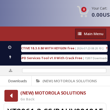
Your Cart:
0
0.00U
Main
Main Menu
Menu
C DETECTIVE 18.3.0.80 WITH KEYGEN free
T738U_
[ 2026-07-23 08:20:10 ]
s Gold SPD Services Tool v1.0 With Crack Free
Byp
[ 15307 Downloads ]
0%
Downloads
(NEW) MOTOROLA SOLUTIONS
(NEW) MOTOROLA SOLUTIONS
Go Back