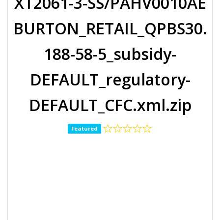
XT2061-3-SS/PAHV0010AE
BURTON_RETAIL_QPBS30.
188-58-5_subsidy-
DEFAULT_regulatory-
DEFAULT_CFC.xml.zip
Featured