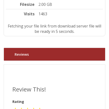
Filesize
2.00 GB
Visits
1463
Fetching your file link from download server file will
be ready in 4 seconds.
Reviews
Review This!
Rating