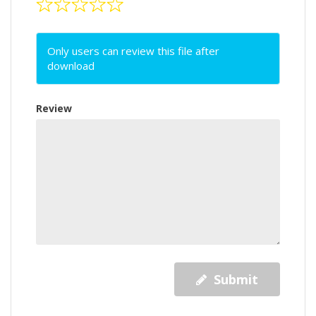
Only users can review this file after
download
Review
Submit