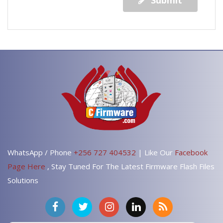
Submit
WhatsApp / Phone
+256 727 404532
| Like Our
Facebook
Page Here
, Stay Tuned For The Latest Firmware Flash Files
Solutions