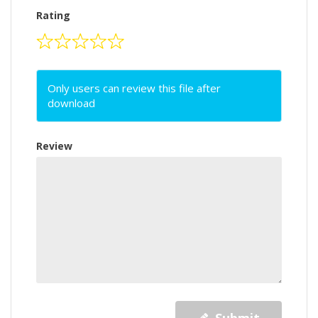
Rating
Only users can review this file after
download
Review