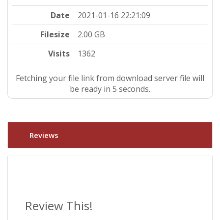
Date
2021-01-16 22:21:09
Filesize
2.00 GB
Visits
1362
Fetching your file link from download server file will
be ready in 4 seconds.
Reviews
Review This!