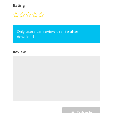
Rating
Only users can review this file after
download
Review