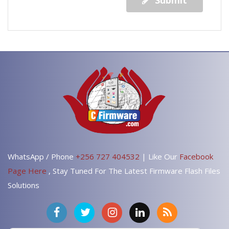
Submit
WhatsApp / Phone
+256 727 404532
| Like Our
Facebook
Page Here
, Stay Tuned For The Latest Firmware Flash Files
Solutions