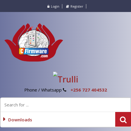
Login
Register
Phone / Whatsapp
+256 727 404532
Downloads