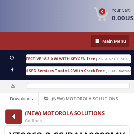
Your Cart:
0
0.00U
Main
Main Menu
Menu
SIC DETECTIVE 18.3.0.80 WITH KEYGEN free
T738
[ 2026-07-23 08:20:10 ]
ous Gold SPD Services Tool v1.0 With Crack Free
B
[ 15308 Downloads ]
0%
Downloads
(NEW) MOTOROLA SOLUTIONS
(NEW) MOTOROLA SOLUTIONS
Go Back