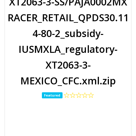
XT2063-3-SS/PAJA0002MX
RACER_RETAIL_QPDS30.11
4-80-2_subsidy-
IUSMXLA_regulatory-
XT2063-3-
MEXICO_CFC.xml.zip
Featured