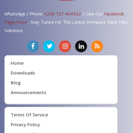
WhatsApp / Phone
+256 727 404532
| Like Our
Facebook
Page Here
, Stay Tuned For The Latest Firmware Flash Files
Solutions
Home
Downloads
Blog
Announcements
Terms Of Service
Privacy Policy