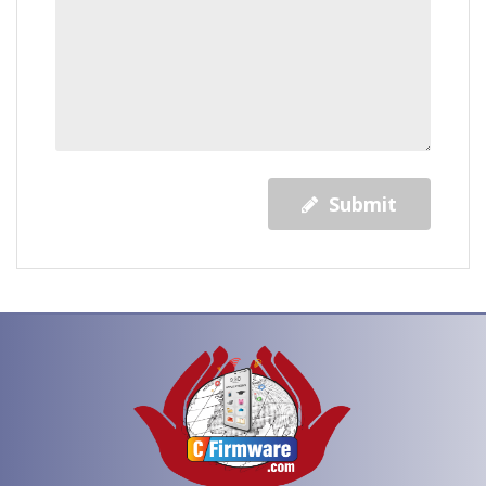
Submit