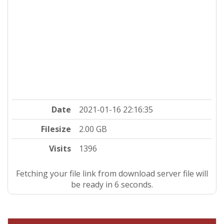
Date
2021-01-16 22:16:35
Filesize
2.00 GB
Visits
1396
Fetching your file link from download server file will
be ready in 5 seconds.