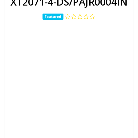
XT2071-4-DS/PAJR0004IN
Featured