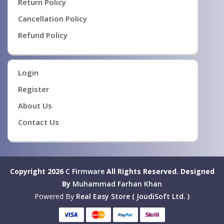
Return Policy
Cancellation Policy
Refund Policy
Login
Register
About Us
Contact Us
Copyright 2026
C Firmware
All Rights Reserved.
Designed
By
Muhammad Farhan Khan
Powered By
Real Easy Store ( JoudiSoft Ltd. )