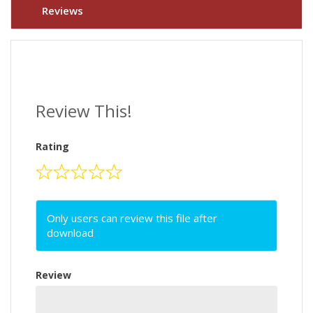
Reviews
Review This!
Rating
Only users can review this file after
download
Review