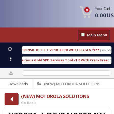
Your Cart:
0
0.00U
Main
Main Menu
Menu
ENGEN FORENSIC DETECTIVE 18.3.0.80 WITH KEYGEN free
[ 2026-07-23 08:
wnload Furious Gold SPD Services Tool v1.0 With Crack Free
[ 15308 
0%
Downloads
(NEW) MOTOROLA SOLUTIONS
(NEW) MOTOROLA SOLUTIONS
Go Back