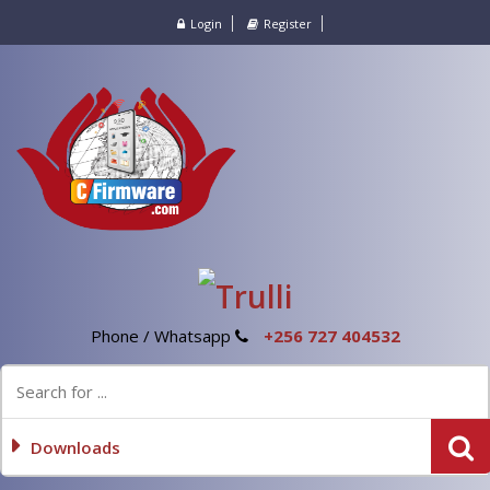
Login
Register
Phone / Whatsapp
+256 727 404532
Downloads