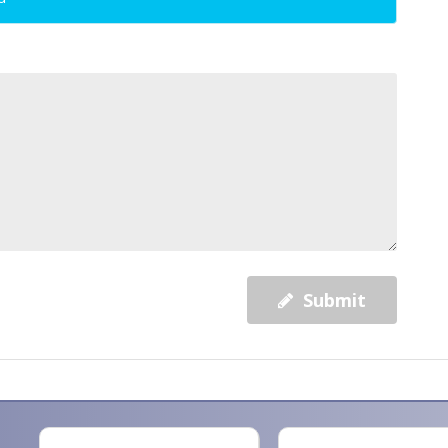
Submit