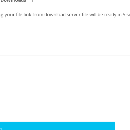
Downloads
1
g your file link from download server file will be ready in 5 
d