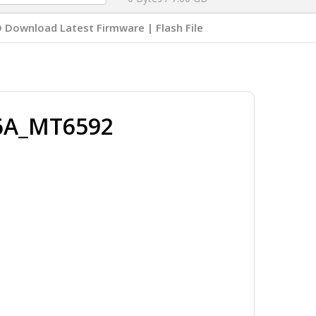
Download Latest Firmware | Flash File
76A_MT6592