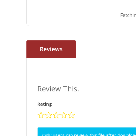
Fetchin
Reviews
Review This!
Rating
Only users can review this file after downloa