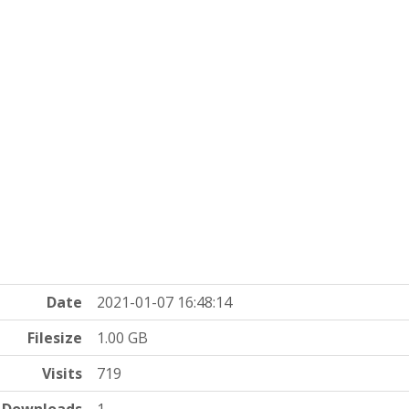
Date
2021-01-07 16:48:14
Filesize
1.00 GB
Visits
719