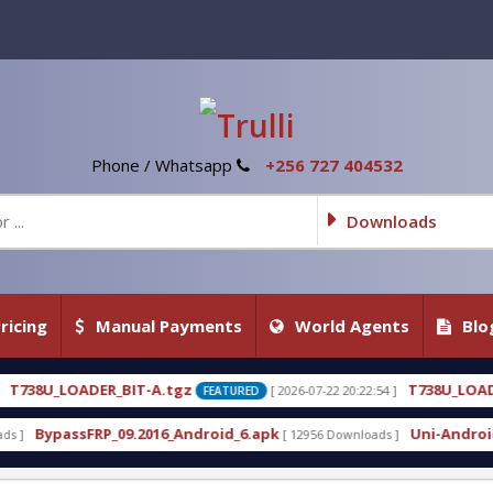
Phone / Whatsapp
+256 727 404532
Downloads
ricing
Manual Payments
World Agents
Blo
tgz
T738U_LOADER_BIT-C
[ 2026-07-22 20:22:54 ]
[ 20
FEATURED
FEATURED
_Android_6.apk
Uni-Android Tool 7.1 Latest Crack
[ 12956 Downloads ]