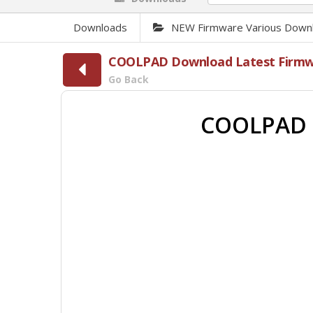
Downloads
NEW Firmware Various Down
COOLPAD Download Latest Firmwar
Go Back
COOLPAD 9