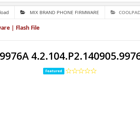
load
MIX BRAND PHONE FIRMWARE
COOLPAD 
e | Flash File
976A 4.2.104.P2.140905.99
Featured