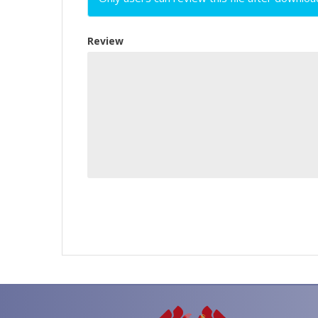
Review