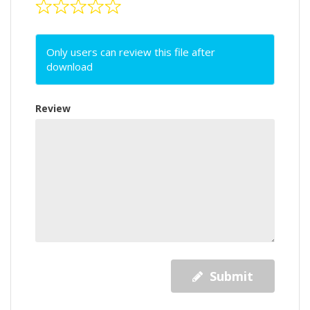
Only users can review this file after
download
Review
Submit