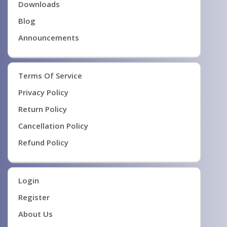
Downloads
Blog
Announcements
Terms Of Service
Privacy Policy
Return Policy
Cancellation Policy
Refund Policy
Login
Register
About Us