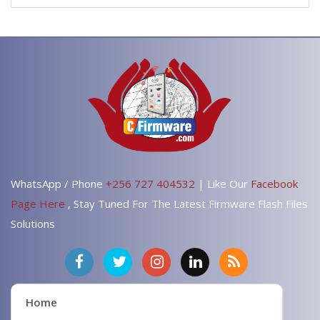
WhatsApp / Phone
+256 727 404532
| Like Our
Facebook
Page Here
, Stay Tuned For The Latest Firmware Flash Files
Solutions
Home