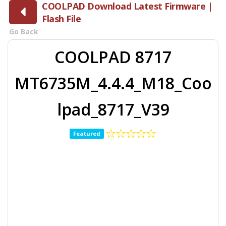
COOLPAD Download Latest Firmware |
Flash File
Go Back
COOLPAD 8717
MT6735M_4.4.4_M18_Coo
lpad_8717_V39
Featured