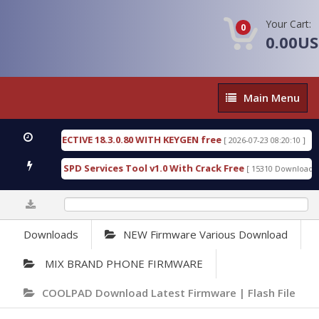
Your Cart:
0
0.00U
Main
Main Menu
Menu
SIC DETECTIVE 18.3.0.80 WITH KEYGEN free
T738U
[ 2026-07-23 08:20:10 ]
us Gold SPD Services Tool v1.0 With Crack Free
By
[ 15310 Downloads ]
0%
Downloads
NEW Firmware Various Download
MIX BRAND PHONE FIRMWARE
COOLPAD Download Latest Firmware | Flash File