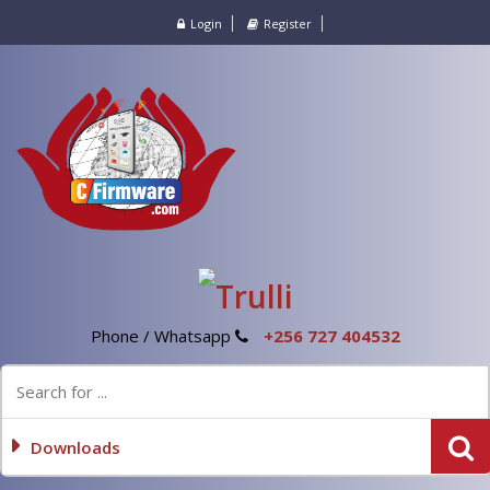
Login
Register
Phone / Whatsapp
+256 727 404532
Downloads