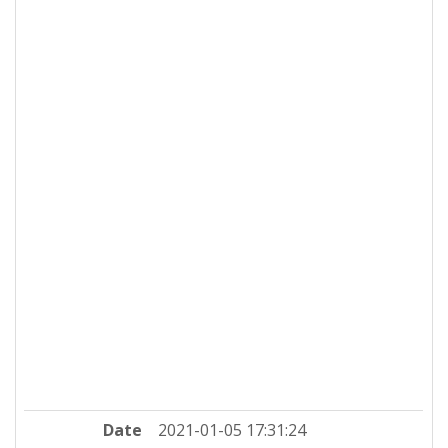
Date
2021-01-05 17:31:24