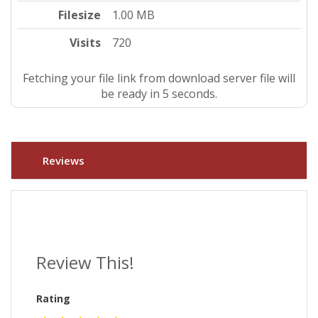
Filesize
1.00 MB
Visits
720
Fetching your file link from download server file will
be ready in 4 seconds.
Reviews
Review This!
Rating