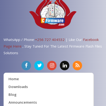
WhatsApp / Phone
+256 727 404532
| Like Our
Facebook
Page Here
, Stay Tuned For The Latest Firmware Flash Files
Solutions
Home
Downloads
Blog
Announcements