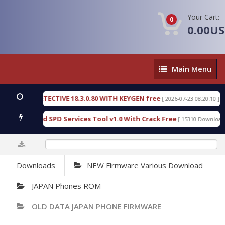
Your Cart:
0
0.00U
Main
Main Menu
Menu
NSIC DETECTIVE 18.3.0.80 WITH KEYGEN free
T73
[ 2026-07-23 08:20:10 ]
ous Gold SPD Services Tool v1.0 With Crack Free
[ 15310 Downloads ]
0%
Downloads
NEW Firmware Various Download
JAPAN Phones ROM
OLD DATA JAPAN PHONE FIRMWARE