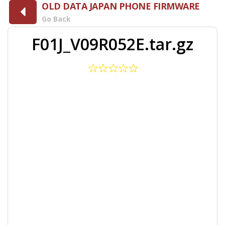
OLD DATA JAPAN PHONE FIRMWARE
Go Back
F01J_V09R052E.tar.gz