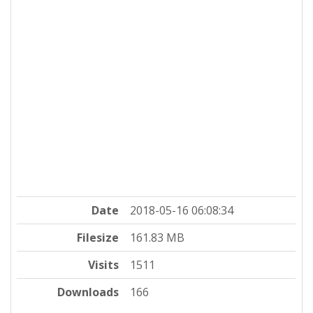
Date
2018-05-16 06:08:34
Filesize
161.83 MB
Visits
1511
Downloads
166