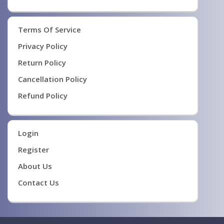
Terms Of Service
Privacy Policy
Return Policy
Cancellation Policy
Refund Policy
Login
Register
About Us
Contact Us