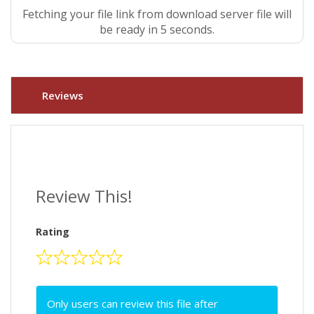
Fetching your file link from download server file will
be ready in 5 seconds.
Reviews
Review This!
Rating
Only users can review this file after