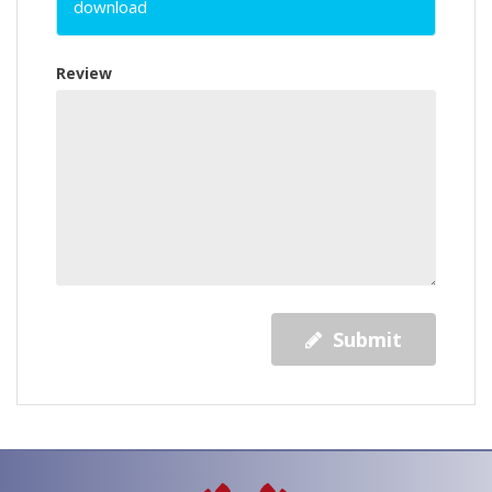
download
Review
Submit