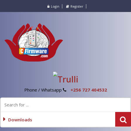
Login
Register
Phone / Whatsapp
+256 727 404532
Downloads