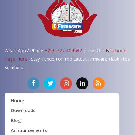
WhatsApp / Phone
+256 727 404532
| Like Our
Facebook
Page Here
, Stay Tuned For The Latest Firmware Flash Files
Solutions
Home
Downloads
Blog
Announcements