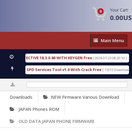
Your Cart:
0
0.00U
Main
Main Menu
Menu
SIC DETECTIVE 18.3.0.80 WITH KEYGEN free
T738
[ 2026-07-23 08:20:10 ]
us Gold SPD Services Tool v1.0 With Crack Free
B
[ 15315 Downloads ]
0%
Downloads
NEW Firmware Various Download
JAPAN Phones ROM
OLD DATA JAPAN PHONE FIRMWARE