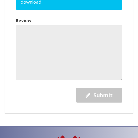
download
Review
Submit