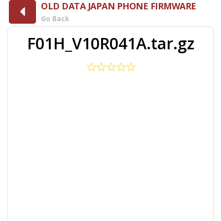
OLD DATA JAPAN PHONE FIRMWARE
Go Back
F01H_V10R041A.tar.gz