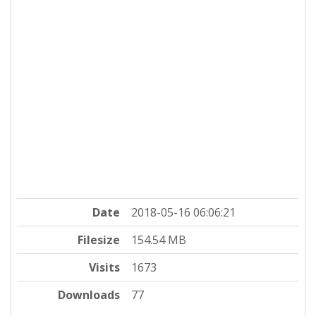
Date
2018-05-16 06:06:21
Filesize
154.54 MB
Visits
1673
Downloads
77