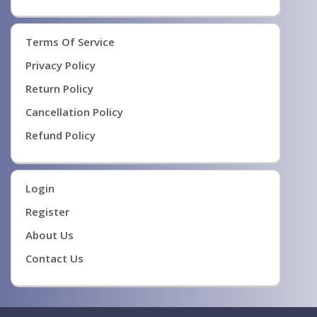
Terms Of Service
Privacy Policy
Return Policy
Cancellation Policy
Refund Policy
Login
Register
About Us
Contact Us