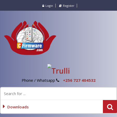
Login
Register
Phone / Whatsapp
+256 727 404532
Downloads