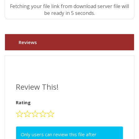
Fetching your file link from download server file will
be ready in 4 seconds.
Reviews
Review This!
Rating
Only users can review this file after