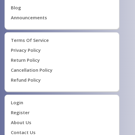
Blog
Announcements
Terms Of Service
Privacy Policy
Return Policy
Cancellation Policy
Refund Policy
Login
Register
About Us
Contact Us