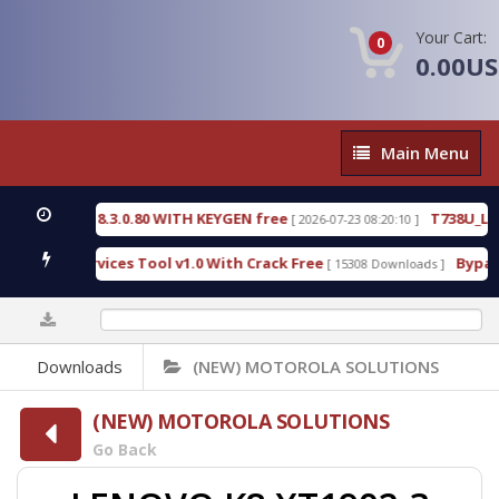
Your Cart:
0
0.00U
Main
Main Menu
Menu
CTIVE 18.3.0.80 WITH KEYGEN free
T738U_LOADER
[ 2026-07-23 08:20:10 ]
SPD Services Tool v1.0 With Crack Free
BypassFRP
[ 15308 Downloads ]
0%
Downloads
(NEW) MOTOROLA SOLUTIONS
(NEW) MOTOROLA SOLUTIONS
Go Back