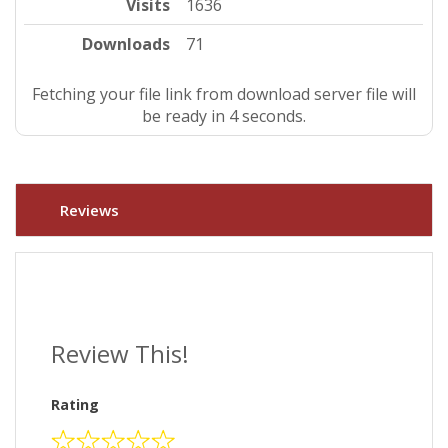
Visits
1636
Downloads
71
Fetching your file link from download server file will
be ready in 4 seconds.
Reviews
Review This!
Rating