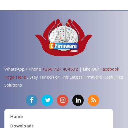
WhatsApp / Phone
+256 727 404532
| Like Our
Facebook
Page Here
, Stay Tuned For The Latest Firmware Flash Files
Solutions
Home
Downloads