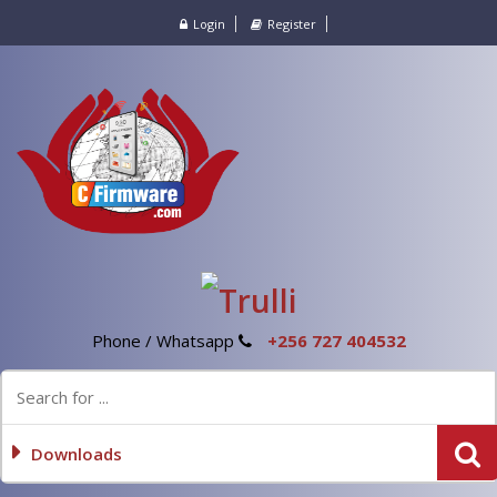
Login
Register
Phone / Whatsapp
+256 727 404532
Downloads