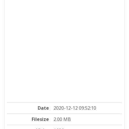
Date
2020-12-12 09:52:10
Filesize
2.00 MB