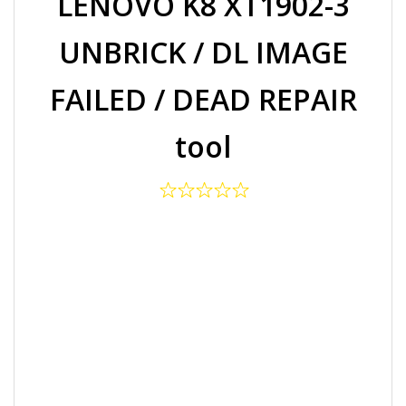
LENOVO K8 XT1902-3
UNBRICK / DL IMAGE
FAILED / DEAD REPAIR
tool