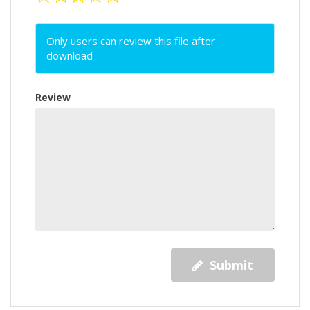
Only users can review this file after
download
Review
Submit